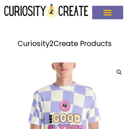
Curiosity2Create Products