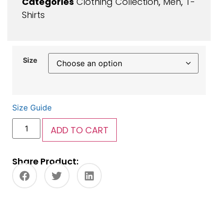
Categories
Clothing Collection
,
Men
,
T-
Shirts
Size
Size Guide
ADD TO CART
Share Product: