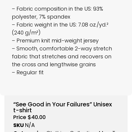
– Fabric composition in the US: 93%
polyester, 7% spandex
– Fabric weight in the US: 7.08 oz./yd.²
(240 g/m²)
– Premium knit mid-weight jersey
– Smooth, comfortable 2-way stretch
fabric that stretches and recovers on
the cross and lengthwise grains
– Regular fit
“See Good in Your Failures” Unisex
t-shirt
Price
$
40.00
SKU
N/A