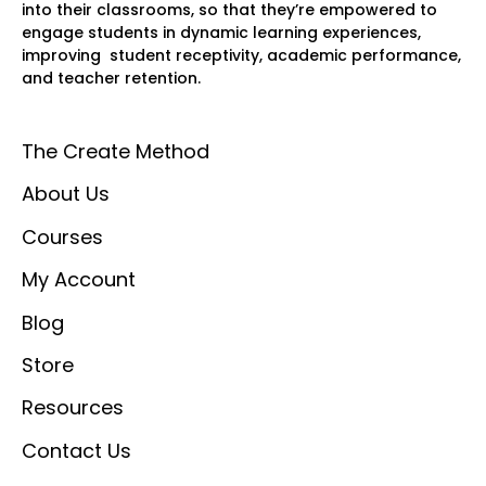
into their classrooms, so that they’re empowered to
engage students in dynamic learning experiences,
improving student receptivity, academic performance,
and teacher retention.
The Create Method
About Us
Courses
My Account
Blog
Store
Resources
Contact Us