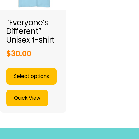
“Everyone’s
Different”
Unisex t-shirt
$
30.00
Select options
Quick View