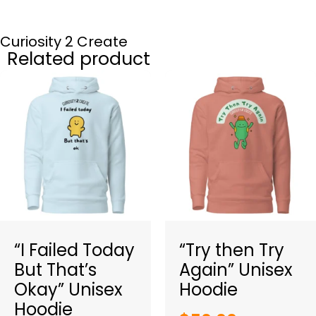
Curiosity 2 Create
Related product
“I Failed Today
“Try then Try
But That’s
Again” Unisex
Okay” Unisex
Hoodie
Hoodie