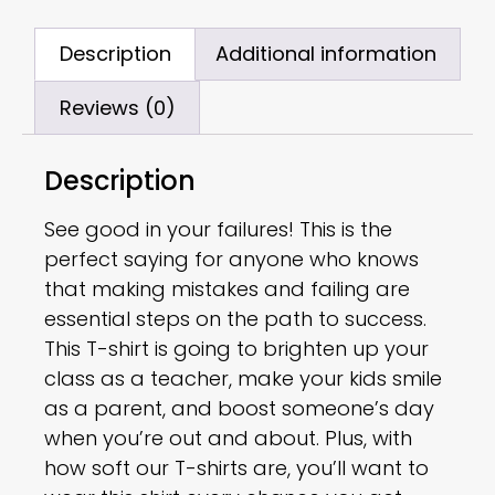
Description
Additional information
Reviews (0)
Description
See good in your failures! This is the
perfect saying for anyone who knows
that making mistakes and failing are
essential steps on the path to success.
This T-shirt is going to brighten up your
class as a teacher, make your kids smile
as a parent, and boost someone’s day
when you’re out and about. Plus, with
how soft our T-shirts are, you’ll want to