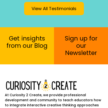
View All Testimonials
Get insights
Sign up for
from our Blog
our
Newsletter
At Curiosity 2 Create, we provide professional
development and community to teach educators how
to integrate interactive creative thinking approaches