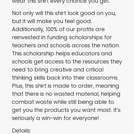
wear this shirt every chance you get.
Not only will this shirt look good on you,
but it will make you feel good.
Additionally, 100% of our profits are
reinvested in funding scholarships for
teachers and schools across the nation.
This scholarship helps educators and
schools get access to the resources they
need to bring creative and critical
thinking skills back into their classrooms.
Plus, this shirt is made to order, meaning
that there is no wasted material, helping
combat waste while still being able to
get you the products you want most. It’s
seriously a win-win for everyone!
Details: