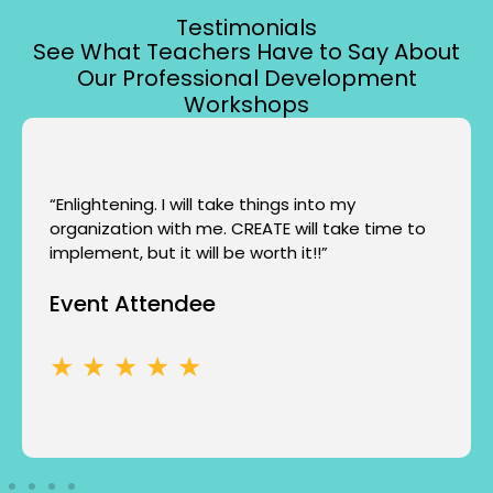
Testimonials
See What Teachers Have to Say About
Our Professional Development
Workshops
“Enlightening. I will take things into my
organization with me. CREATE will take time to
implement, but it will be worth it!!”
Event Attendee
★ ★ ★ ★ ★