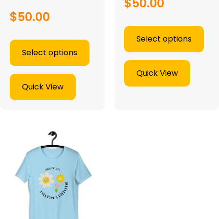
$
50.00
$
50.00
Select options
Select options
Quick View
Quick View