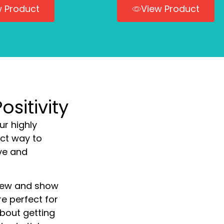
w Product
View Product
sitivity
ur highly
ect way to
ve and
a few and show
re perfect for
about getting