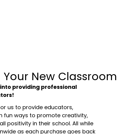
 Your New Classroom
 into providing professional
tors!
or us to provide educators,
h fun ways to promote creativity,
ll positivity in their school. All while
onwide as each purchase goes back