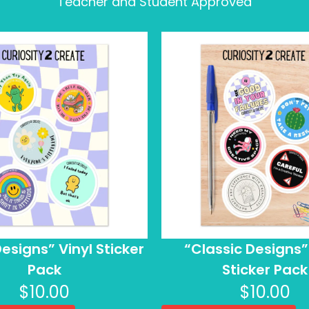
Teacher and Student Approved
esigns” Vinyl Sticker
“Classic Designs”
Pack
Sticker Pack
$
10.00
$
10.00