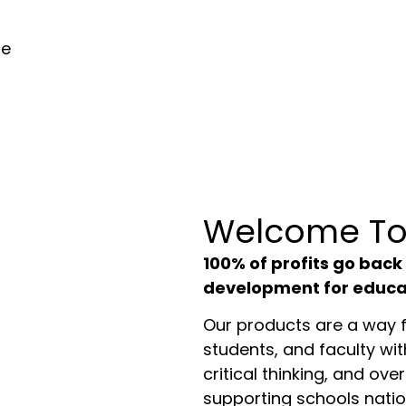
he
Welcome To
100% of profits go back
development for educa
Our products are a way f
students, and faculty wit
critical thinking, and overa
supporting schools nati