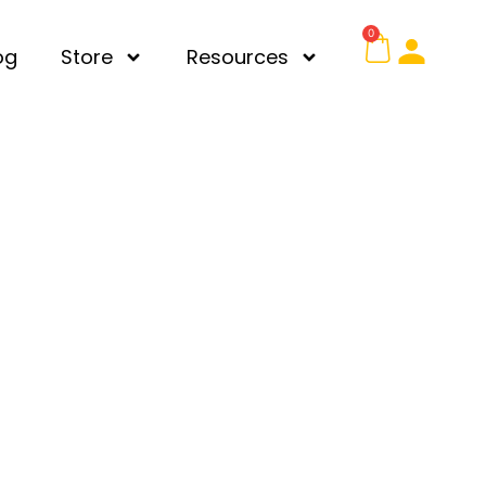
0
og
Store
Resources
chool