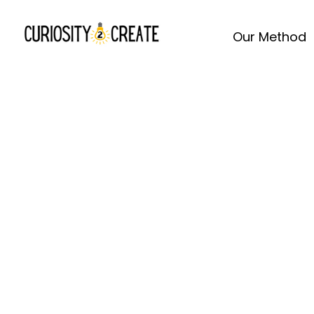
Our Method
Spre