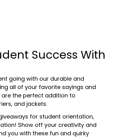
tudent Success With
t going with our durable and
ng all of your favorite sayings and
 are the perfect addition to
iers, and jackets.
giveaways for student orientation,
tion! Show off your creativity and
d you with these fun and quirky