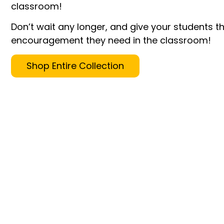
classroom!
Don’t wait any longer, and give your students t
encouragement they need in the classroom!
Shop Entire Collection