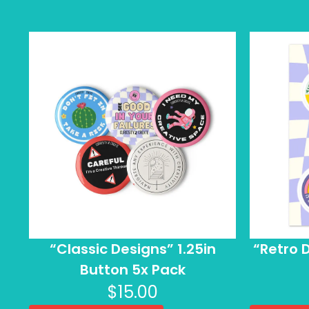
“Classic Designs” 1.25in
“Retro D
Button 5x Pack
$
15.00