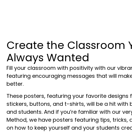
Create the Classroom 
Always Wanted
Fill your classroom with positivity with our vibr
featuring encouraging messages that will make
better.
These posters, featuring your favorite designs 
stickers, buttons, and t-shirts, will be a hit wit
and students. And if you’re familiar with our v
Method, we have posters featuring tips, tricks,
on how to keep yourself and your students creat