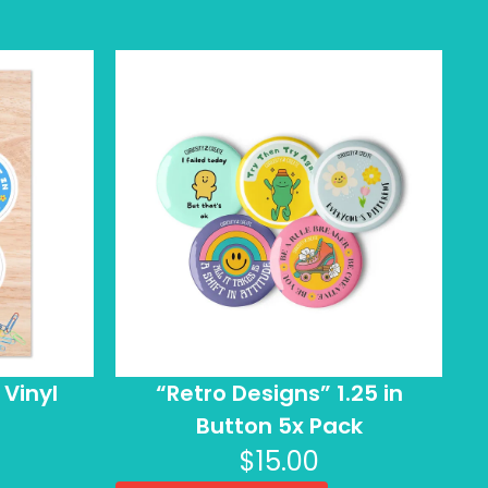
 Vinyl
“Retro Designs” 1.25 in
Button 5x Pack
$
15.00