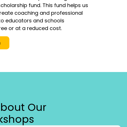
cholarship fund. This fund helps us
Create coaching and professional
o educators and schools
ree or at a reduced cost.
n
About Our
kshops