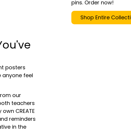
pins. Order now!
Shop Entire Collect
You've
ant posters
 anyone feel
from our
h both teachers
ery own CREATE
 and reminders
ive in the