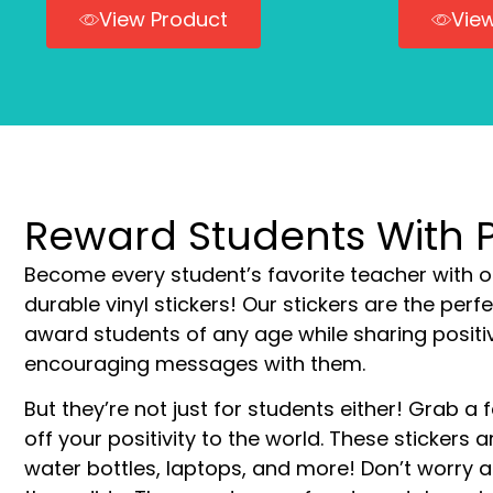
View Product
Vie
Reward Students With Po
Become every student’s favorite teacher with o
durable vinyl stickers! Our stickers are the perf
award students of any age while sharing positi
encouraging messages with them.
But they’re not just for students either! Grab 
off your positivity to the world. These stickers a
water bottles, laptops, and more! Don’t worry 