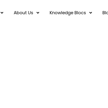
About Us
Knowledge Blocs
Bl
ad Positivity in Your S