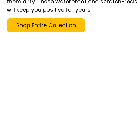
them dirty. These waterproof and scratch-resis
will keep you positive for years.
Shop Entire Collection