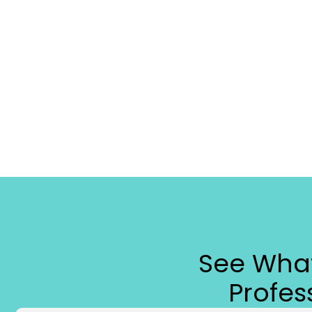
See What
Profe