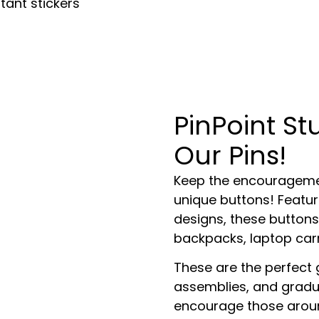
tant stickers
PinPoint S
Our Pins!
Keep the encouragemen
unique buttons! Featuri
designs, these buttons
backpacks, laptop carr
These are the perfect 
assemblies, and gradua
encourage those aroun