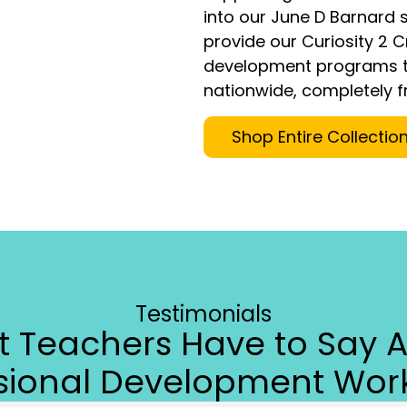
into our June D Barnard s
provide our Curiosity 2 
development programs t
nationwide, completely f
Shop Entire Collectio
Testimonials
 Teachers Have to Say 
ssional Development Wor