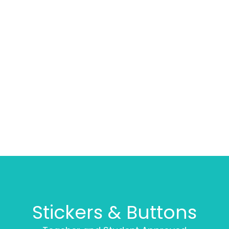
Stickers & Buttons