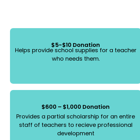
$5-$10 Donation
Helps provide school supplies for a teacher
who needs them.
$600 – $1,000 Donation
Provides a partial scholarship for an entire
staff of teachers to recieve professional
development