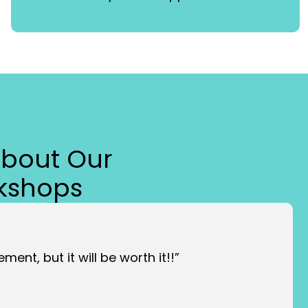
About Our
kshops
ment, but it will be worth it!!”