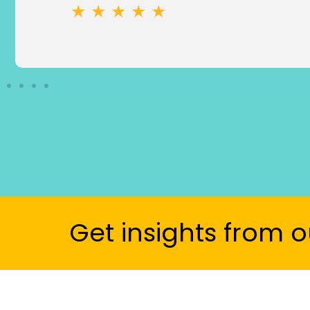
★ ★ ★ ★ ★
Get insights from o