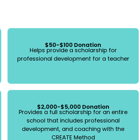
$50-$100 Donation
Helps provide a scholarship for
professional development for a teacher
$2,000-$5,000 Donation
Provides a full scholarship for an entire
school that includes professional
development, and coaching with the
CREATE Method