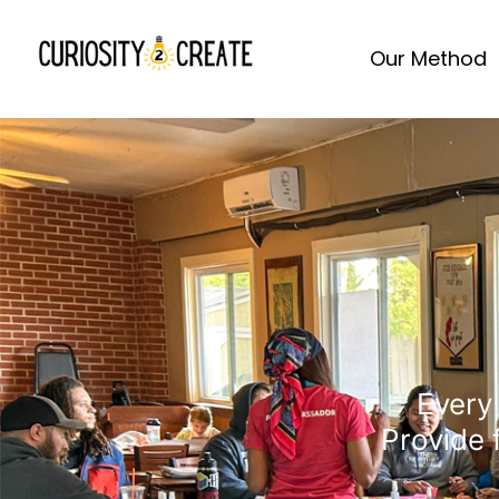
Our Method
Every 
Provide 