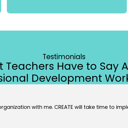
Testimonials
 Teachers Have to Say 
ssional Development Wor
 organization with me. CREATE will take time to imple