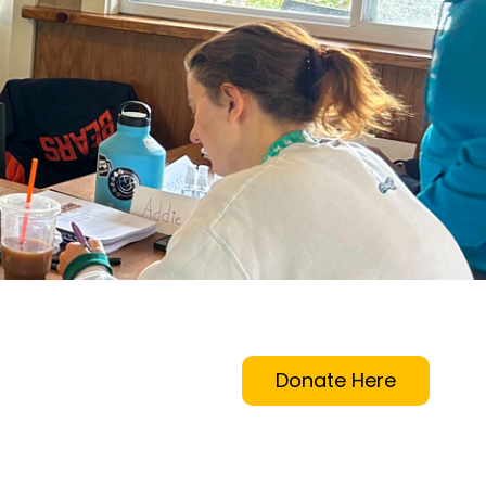
Donate Here