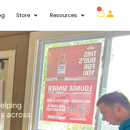
0
og
Store
Resources
Helping
rs across