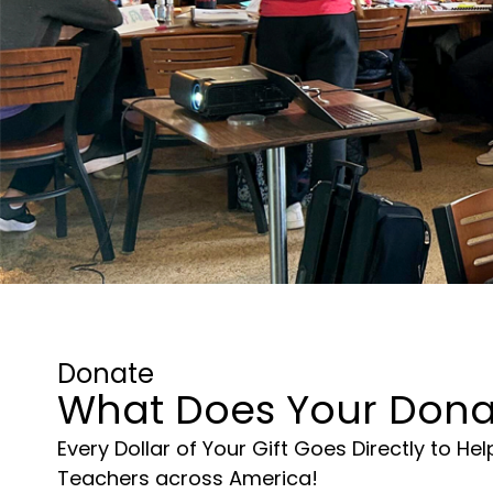
Donate
What Does Your Dona
Every Dollar of Your Gift Goes Directly to He
Teachers across America!