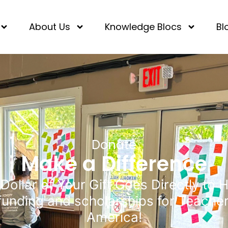
About Us
Knowledge Blocs
Bl
Donate
Make a Difference
Dollar of Your Gift Goes Directly to 
funding and scholarships for Teache
America!