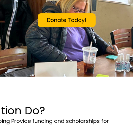
Donate Today!
tion Do?
lping Provide funding and scholarships for