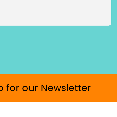
p for our Newsletter