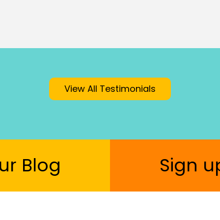
View All Testimonials
ur Blog
Sign u