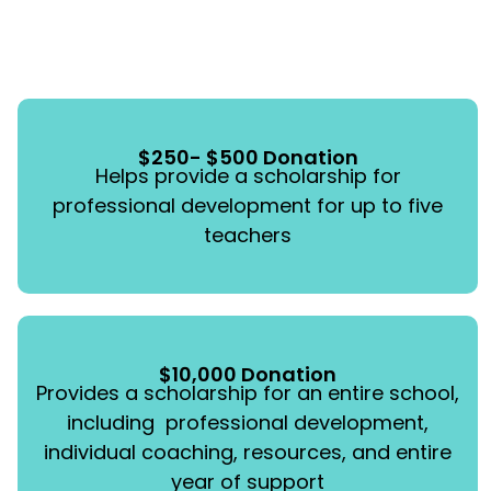
$250- $500 Donation
Helps provide a scholarship for
professional development for up to five
teachers
$10,000 Donation
Provides a scholarship for an entire school,
including professional development,
individual coaching, resources, and entire
year of support