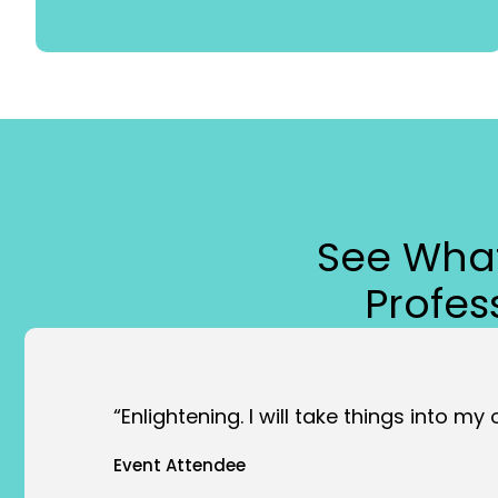
See What
Profe
“Enlightening. I will take things into my
Event Attendee