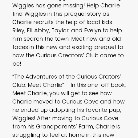
Wiggles has gone missing! Help Charlie
find Wiggles in this prequel story as
Charlie recruits the help of local kids
Riley, Eli, Abby, Taylor, and Evelyn to help
him search the town. Meet new and old
faces in this new and exciting prequel to
how the Curious Creators’ Club came to
be!
“The Adventures of the Curious Crators’
Club: Meet Charlie” – In this one-off book,
Meet Charlie, you will get to see how
Charlie moved to Curious Cove and how
he ended up adopting his favorite pup,
Wiggles! After moving to Curious Cove
from his Grandparents’ Farm, Charlie is
struggling to feel at home in this new