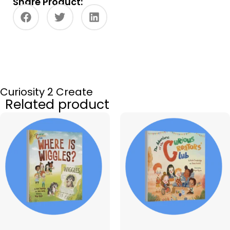
Share Product:
Curiosity 2 Create
Related product