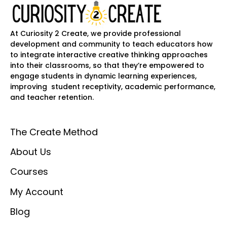
At Curiosity 2 Create, we provide professional
development and community to teach educators how
to integrate interactive creative thinking approaches
into their classrooms, so that they’re empowered to
engage students in dynamic learning experiences,
improving student receptivity, academic performance,
and teacher retention.
The Create Method
About Us
Courses
My Account
Blog