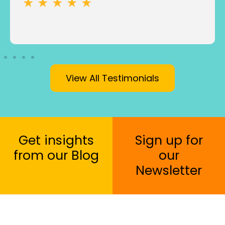
★ ★ ★ ★ ★
View All Testimonials
Get insights
Sign up for
from our Blog
our
Newsletter