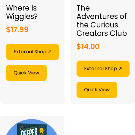
Where Is
The
Wiggles?
Adventures of
the Curious
$
17.99
Creators Club
$
14.00
External Shop ↗︎
External Shop ↗︎
Quick View
Quick View