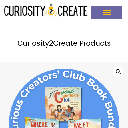
Curiosity2Create Products