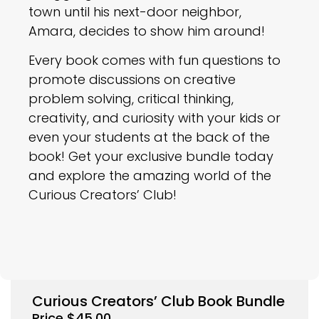
town until his next-door neighbor,
Amara, decides to show him around!
Every book comes with fun questions to
promote discussions on creative
problem solving, critical thinking,
creativity, and curiosity with your kids or
even your students at the back of the
book! Get your exclusive bundle today
and explore the amazing world of the
Curious Creators’ Club!
Curious Creators’ Club Book Bundle
Price
$
45.00