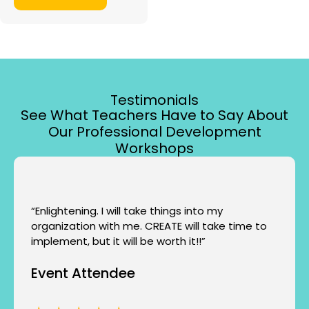
Testimonials
See What Teachers Have to Say About
Our Professional Development
Workshops
“Enlightening. I will take things into my
organization with me. CREATE will take time to
implement, but it will be worth it!!”
Event Attendee