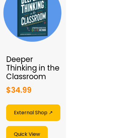
Deeper
Thinking in the
Classroom
$
34.99
External Shop ↗︎
Quick View