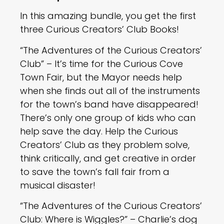
In this amazing bundle, you get the first
three Curious Creators’ Club Books!
“The Adventures of the Curious Creators’
Club” – It’s time for the Curious Cove
Town Fair, but the Mayor needs help
when she finds out all of the instruments
for the town’s band have disappeared!
There’s only one group of kids who can
help save the day. Help the Curious
Creators’ Club as they problem solve,
think critically, and get creative in order
to save the town’s fall fair from a
musical disaster!
“The Adventures of the Curious Creators’
Club: Where is Wiggles?” – Charlie’s dog