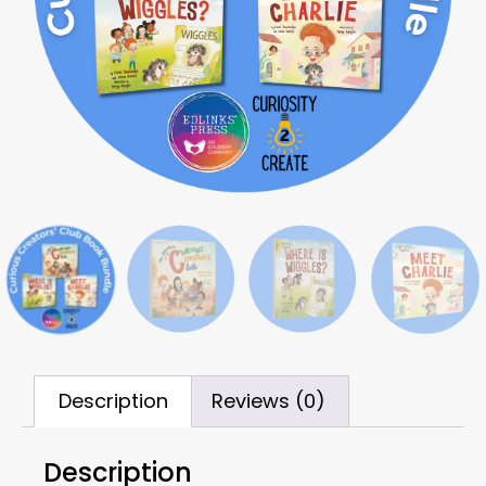
Description
Reviews (0)
Description