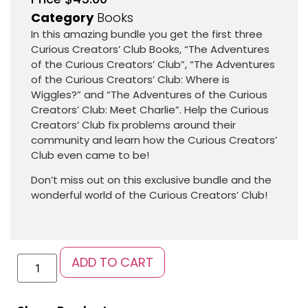
Category
Books
In this amazing bundle you get the first three
Curious Creators’ Club Books, “The Adventures
of the Curious Creators’ Club”, “The Adventures
of the Curious Creators’ Club: Where is
Wiggles?” and “The Adventures of the Curious
Creators’ Club: Meet Charlie”. Help the Curious
Creators’ Club fix problems around their
community and learn how the Curious Creators’
Club even came to be!
Don’t miss out on this exclusive bundle and the
wonderful world of the Curious Creators’ Club!
ADD TO CART