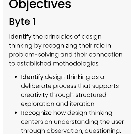
Objectives
Byte 1
Identify
the principles of design
thinking by recognizing their role in
problem-solving and their connection
to established methodologies.
Identify
design thinking as a
deliberate process that supports
creativity through structured
exploration and iteration.
Recognize
how design thinking
centers on understanding the user
through observation, questioning,