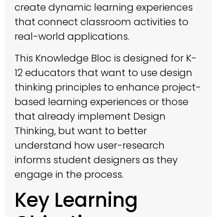
create dynamic learning experiences
that connect classroom activities to
real-world applications.
This Knowledge Bloc is designed for K-
12 educators that want to use design
thinking principles to enhance project-
based learning experiences or those
that already implement Design
Thinking, but want to better
understand how user-research
informs student designers as they
engage in the process.
Key Learning