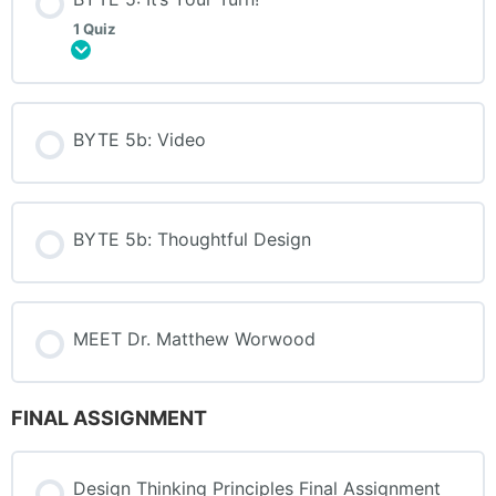
1 Quiz
Expand
BYTE 5b: Video
BYTE 5b: Thoughtful Design
MEET Dr. Matthew Worwood
FINAL ASSIGNMENT
Design Thinking Principles Final Assignment