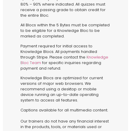
80% – 90% where indicated. All quizzes must
receive a passing grade to obtain credit for
the entire Bloc.
All Blocs within the 5 Bytes must be completed
to be eligible for a Knowledge Bloc to be
marked as completed.
Payment required for initial access to
Knowledge Blocs. All payments handled
through Stripe. Please contact the
Knowledge
Bloc Team
for specific inquiries regarding
payment and refund.
Knowledge Blocs are optimized for current
versions of major web browsers. We
recommend using a desktop or mobile
device running an up-to-date operating
system to access all features.
Captions available for all multimedia content.
Our trainers do not have any financial interest
in the products, tools, or materials used or