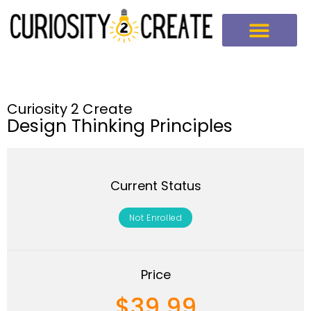
Curiosity 2 Create
Design Thinking Principles
Current Status
Not Enrolled
Price
$39.99