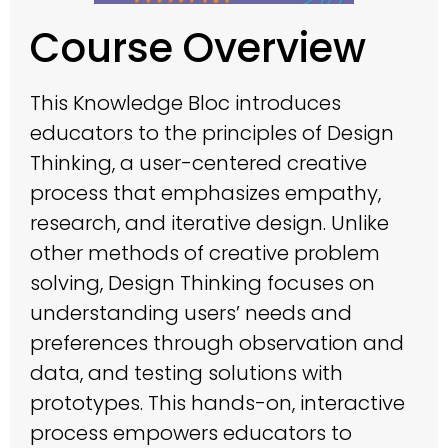
Course Overview
This Knowledge Bloc introduces
educators to the principles of Design
Thinking, a user-centered creative
process that emphasizes empathy,
research, and iterative design. Unlike
other methods of creative problem
solving, Design Thinking focuses on
understanding users’ needs and
preferences through observation and
data, and testing solutions with
prototypes. This hands-on, interactive
process empowers educators to