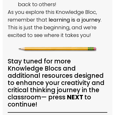
back to others!
As you explore this Knowledge Bloc,
remember that
learning is a journey
.
This is just the beginning, and we’re
excited to see where it takes you!
Stay tuned for more
Knowledge Blocs and
additional resources designed
to enhance your creativity and
critical thinking journey in the
classroom— press
NEXT
to
continue!