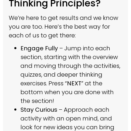
Thinking Principles?
We’re here to get results and we know
you are too. Here’s the best way for
each of us to get there:
Engage Fully
– Jump into each
section, starting with the overview
and moving through the activities,
quizzes, and deeper thinking
exercises. Press “
NEXT
” at the
bottom when you are done with
the section!
Stay Curious
– Approach each
activity with an open mind, and
look for new ideas you can bring