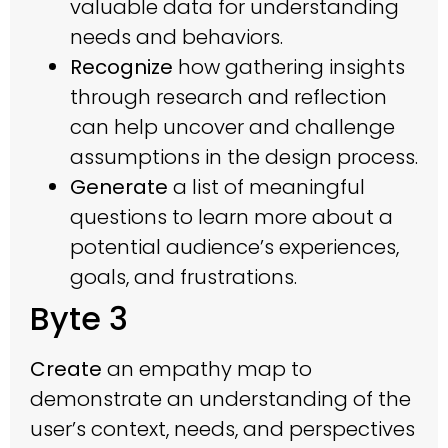
valuable data for understanding
needs and behaviors.
Recognize
how gathering insights
through research and reflection
can help uncover and challenge
assumptions in the design process.
Generate
a list of meaningful
questions to learn more about a
potential audience’s experiences,
goals, and frustrations.
Byte 3
Create
an empathy map to
demonstrate an understanding of the
user’s context, needs, and perspectives