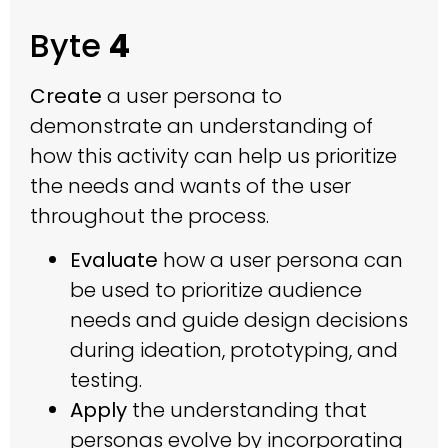
Byte
4
Create
a user persona to
demonstrate an understanding of
how this activity can help us prioritize
the needs and wants of the user
throughout the process.
Evaluate
how a user persona can
be used to prioritize audience
needs and guide design decisions
during ideation, prototyping, and
testing.
Apply
the understanding that
personas evolve by incorporating