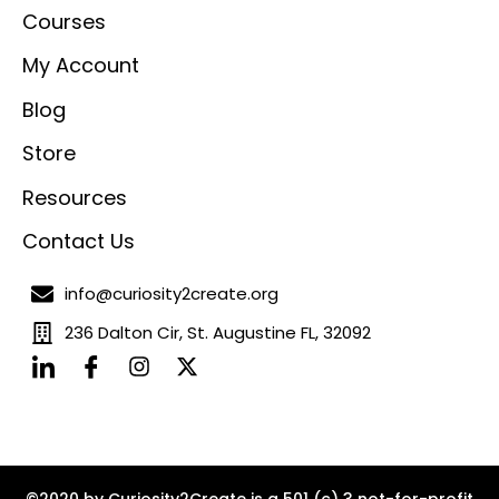
Courses
My Account
Blog
Store
Resources
Contact Us
info@curiosity2create.org
236 Dalton Cir, St. Augustine FL, 32092