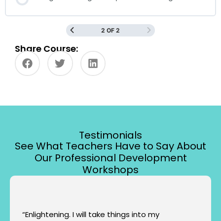
2 OF 2
Share Course:
Testimonials
See What Teachers Have to Say About
Our Professional Development
Workshops
“Enlightening. I will take things into my