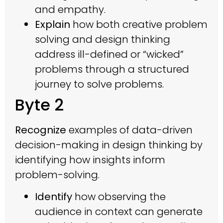
and empathy.
Explain
how both creative problem
solving and design thinking
address ill-defined or “wicked”
problems through a structured
journey to solve problems.
Byte 2
Recognize
examples of data-driven
decision-making in design thinking by
identifying how insights inform
problem-solving.
Identify
how observing the
audience in context can generate