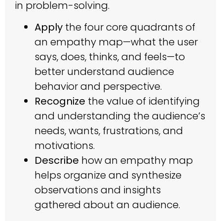
in problem-solving.
Apply
the four core quadrants of
an empathy map—what the user
says, does, thinks, and feels—to
better understand audience
behavior and perspective.
Recognize
the value of identifying
and understanding the audience’s
needs, wants, frustrations, and
motivations.
Describe
how an empathy map
helps organize and synthesize
observations and insights
gathered about an audience.