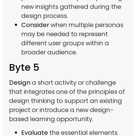
new insights gathered during the
design process.
Consider
when multiple personas
may be needed to represent
different user groups within a
broader audience.
Byte 5
Design
a short activity or challenge
that integrates one of the principles of
design thinking to support an existing
project or introduce a new design-
based learning opportunity.
Evaluate
the essential elements