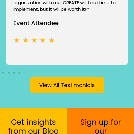
organization with me. CREATE will take time to
implement, but it will be worth it!!”
Event Attendee
★ ★ ★ ★ ★
View All Testimonials
Get insights
Sign up for
from our Blog
our