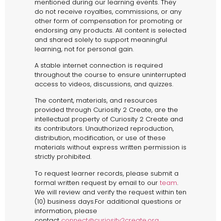
mentioned during our learning events. They
do not receive royalties, commissions, or any
other form of compensation for promoting or
endorsing any products. All content is selected
and shared solely to support meaningful
learning, not for personal gain.
A stable internet connection is required
throughout the course to ensure uninterrupted
access to videos, discussions, and quizzes.
The content, materials, and resources
provided through Curiosity 2 Create, are the
intellectual property of Curiosity 2 Create and
its contributors. Unauthorized reproduction,
distribution, modification, or use of these
materials without express written permission is
strictly prohibited.
To request learner records, please submit a
formal written request by email to our
team
.
We will review and verify the request within ten
(10) business days.For additional questions or
information, please
contact
connect@curiosity2create.org
.