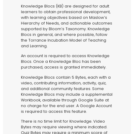
Knowledge Blocs (KB) are designed for adult
learners to obtain professional development,
with learning objectives based on Maslow’s
Hierarchy of Needs, and actionable outcomes
supported by Bloom’s Taxonomy. Knowledge
Blocs in general, and where possible, follow
the Torrance Incubation Model of Teaching
and Learning.
An account is required to access Knowledge
Blocs. Once a Knowledge Bloc has been
purchased, access is granted immediately.
Knowledge Blocs contain 5 Bytes, each with a
video, contributing information, activity, quiz,
and additional community features. Some
Knowledge Blocs may include a supplemental
Workbook, available through Google Suite at
no charge for the end user. A Google Account
is required to access this feature.
There is no time limit for Knowledge. Video
Bytes may require viewing where indicated.
Quiz Bytes may require a minimum score of