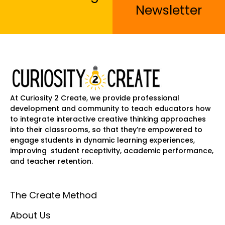
Newsletter
At Curiosity 2 Create, we provide professional
development and community to teach educators how
to integrate interactive creative thinking approaches
into their classrooms, so that they’re empowered to
engage students in dynamic learning experiences,
improving student receptivity, academic performance,
and teacher retention.
The Create Method
About Us