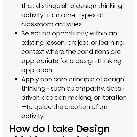
that distinguish a design thinking
activity from other types of
classroom activities.
Select
an opportunity within an
existing lesson, project, or learning
context where the conditions are
appropriate for a design thinking
approach.
Apply
one core principle of design
thinking—such as empathy, data-
driven decision making, or iteration
—to guide the creation of an
activity.
How do I take Design