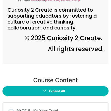
Curiosity 2 Create is committed to
supporting educators by fostering a
culture of creative thinking,
collaboration, and curiosity.
© 2025 Curiosity 2 Create.
All rights reserved.
Course Content
Expand All
BYTE 5: It’s Your Turn!