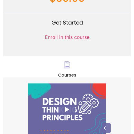
Get Started
Enroll in this course
Courses