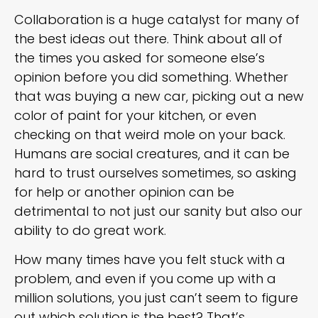
Collaboration is a huge catalyst for many of
the best ideas out there. Think about all of
the times you asked for someone else’s
opinion before you did something. Whether
that was buying a new car, picking out a new
color of paint for your kitchen, or even
checking on that weird mole on your back.
Humans are social creatures, and it can be
hard to trust ourselves sometimes, so asking
for help or another opinion can be
detrimental to not just our sanity but also our
ability to do great work.
How many times have you felt stuck with a
problem, and even if you come up with a
million solutions, you just can’t seem to figure
out which solution is the best? That’s