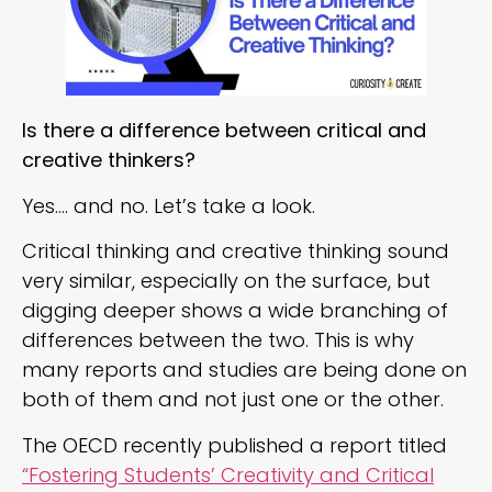
Is there a difference between critical and
creative thinkers?
Yes…. and no. Let’s take a look.
Critical thinking and creative thinking sound
very similar, especially on the surface, but
digging deeper shows a wide branching of
differences between the two. This is why
many reports and studies are being done on
both of them and not just one or the other.
The OECD recently published a report titled
“Fostering Students’ Creativity and Critical