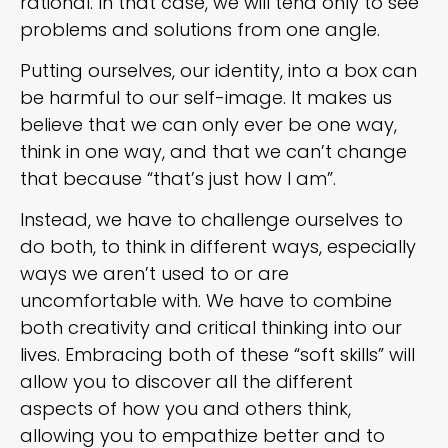
rational. In that case, we will tend only to see
problems and solutions from one angle.
Putting ourselves, our identity, into a box can
be harmful to our self-image. It makes us
believe that we can only ever be one way,
think in one way, and that we can’t change
that because “that’s just how I am”.
Instead, we have to challenge ourselves to
do both, to think in different ways, especially
ways we aren’t used to or are
uncomfortable with. We have to combine
both creativity and critical thinking into our
lives. Embracing both of these “soft skills” will
allow you to discover all the different
aspects of how you and others think,
allowing you to empathize better and to