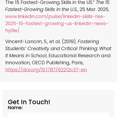
The 15 Fastest-Growing Skills in the US.”
The 15
Fastest-Growing Skills in the U.S.
, 25 Mar. 2025,
www.linkedin.com/pulse/linkedin-skills-rise-
2025-15-fastest-growing-us-linkedin-news-
hy0le/
.
Vincent-Lancrin, S., et al. (2019),
Fostering
Students’ Creativity and Critical Thinking: What
it Means in School
, Educational Research and
Innovation, OECD Publishing, Paris,
https://doi.org/10.1787/62212c37-en
.
Get In Touch!
Name: