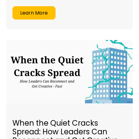
Learn More
When the Quiet Cracks
Spread: How Leaders Can