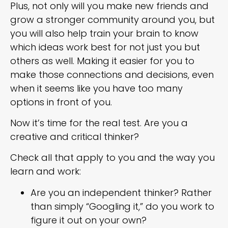
Plus, not only will you make new friends and
grow a stronger community around you, but
you will also help train your brain to know
which ideas work best for not just you but
others as well. Making it easier for you to
make those connections and decisions, even
when it seems like you have too many
options in front of you.
Now it’s time for the real test. Are you a
creative and critical thinker?
Check all that apply to you and the way you
learn and work:
Are you an independent thinker? Rather
than simply “Googling it,” do you work to
figure it out on your own?