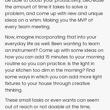
be able to boost your productivity, decrease
the amount of time it takes to solve a
problem, and come up with new and unique
ideas on a whim. Making you the MVP of
every team meeting.
Now, imagine incorporating that into your
everyday life as well. Been wanting to learn
an instrument? Come up with some ideas on
how you can add 15 minutes to your morning
routine so you can practice. Is the light in
your kitchen too dim in the morning? Find
some ways in which you can add more light
fixtures to your house through creative
thinking.
These small tasks or even wants can seem
out of reach or not doable at the time,