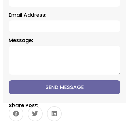
Email Address:
Message:
SEND MESSAGE
Share Post: