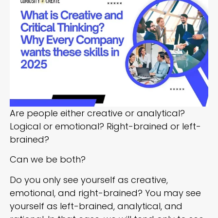
Are people either creative or analytical?
Logical or emotional? Right-brained or left-
brained?
Can we be both?
Do you only see yourself as creative,
emotional, and right-brained? You may see
yourself as left-brained, analytical, and