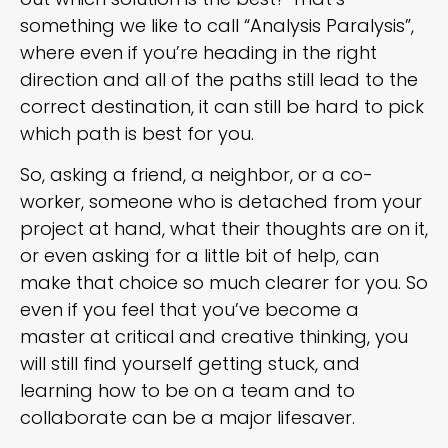
something we like to call “Analysis Paralysis”,
where even if you’re heading in the right
direction and all of the paths still lead to the
correct destination, it can still be hard to pick
which path is best for you.
So, asking a friend, a neighbor, or a co-
worker, someone who is detached from your
project at hand, what their thoughts are on it,
or even asking for a little bit of help, can
make that choice so much clearer for you. So
even if you feel that you’ve become a
master at critical and creative thinking, you
will still find yourself getting stuck, and
learning how to be on a team and to
collaborate can be a major lifesaver.