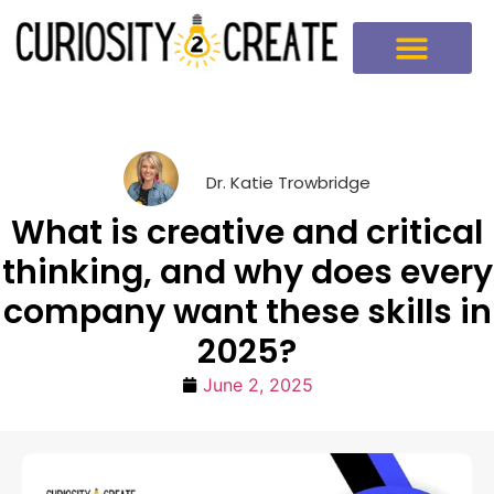
Dr. Katie Trowbridge
What is creative and critical
thinking, and why does every
company want these skills in
2025?
June 2, 2025