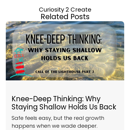
Curiosity 2 Create
Related Posts
Knee-Deep Thinking: Why
Staying Shallow Holds Us Back
Safe feels easy, but the real growth
happens when we wade deeper.