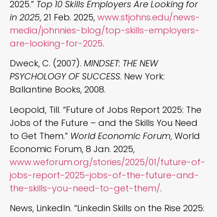
2025.”
Top 10 Skills Employers Are Looking for
in 2025
, 21 Feb. 2025,
www.stjohns.edu/news-
media/johnnies-blog/top-skills-employers-
are-looking-for-2025
.
Dweck, C. (2007).
MINDSET: THE NEW
PSYCHOLOGY OF SUCCESS
. New York:
Ballantine Books, 2008.
Leopold, Till. “Future of Jobs Report 2025: The
Jobs of the Future – and the Skills You Need
to Get Them.”
World Economic Forum
, World
Economic Forum, 8 Jan. 2025,
www.weforum.org/stories/2025/01/future-of-
jobs-report-2025-jobs-of-the-future-and-
the-skills-you-need-to-get-them/
.
News, LinkedIn. “Linkedin Skills on the Rise 2025: