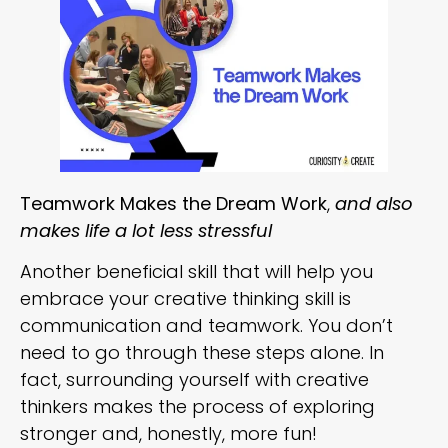
Teamwork Makes the Dream Work
,
and also
makes life a lot less stressful
Another beneficial skill that will help you
embrace your creative thinking skill is
communication and teamwork. You don’t
need to go through these steps alone. In
fact, surrounding yourself with creative
thinkers makes the process of exploring
stronger and, honestly, more fun!