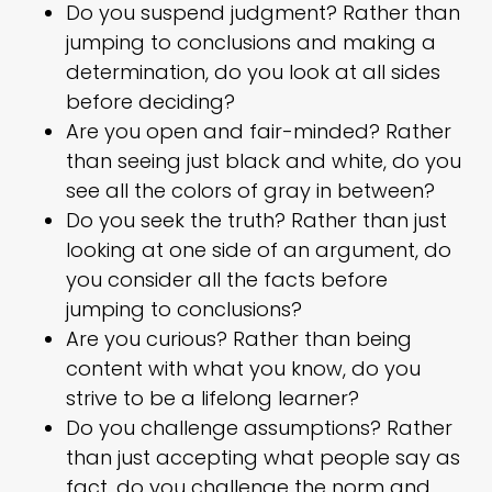
Do you suspend judgment? Rather than
jumping to conclusions and making a
determination, do you look at all sides
before deciding?
Are you open and fair-minded? Rather
than seeing just black and white, do you
see all the colors of gray in between?
Do you seek the truth? Rather than just
looking at one side of an argument, do
you consider all the facts before
jumping to conclusions?
Are you curious? Rather than being
content with what you know, do you
strive to be a lifelong learner?
Do you challenge assumptions? Rather
than just accepting what people say as
fact, do you challenge the norm and