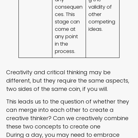
consequen
validity of
ces. This
other
stage can
competing
come at
ideas.
any point
in the
process.
Creativity and critical thinking may be
different, but they require the same aspects,
two sides of the same coin, if you will.
This leads us to the question of whether they
can merge into each other to create a
creative thinker? Can we creatively combine
these two concepts to create one
During a day, you may need to embrace