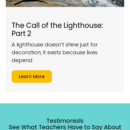
The Call of the Lighthouse:
Part 2
A lighthouse doesn’t shine just for
decoration; it exists because lives
depend
Learn More
Testimonials
See What Teachers Have to Say About