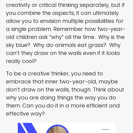
creativity or critical thinking separately, but if
you combine the aspects, it can ultimately
allow you to envision multiple possibilities for
a single problem. Remember how two-year-
old children ask “why” all the time. Why is the
sky blue? Why do animals eat grass? Why
can’t they draw on the walls even if it looks
really cool?
To be a creative thinker, you need to
embrace that inner two-year-old, maybe
don’t draw on the walls, though. Think about
why you are doing things the way you do
them. Can you do it in a more efficient and
effective way?