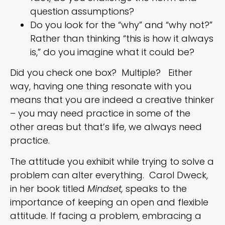
question assumptions?
Do you look for the “why” and “why not?”
Rather than thinking “this is how it always
is,” do you imagine what it could be?
Did you check one box? Multiple? Either
way, having one thing resonate with you
means that you are indeed a creative thinker
– you may need practice in some of the
other areas but that’s life, we always need
practice.
The attitude you exhibit while trying to solve a
problem can alter everything. Carol Dweck,
in her book titled
Mindset,
speaks to the
importance of keeping an open and flexible
attitude. If facing a problem, embracing a