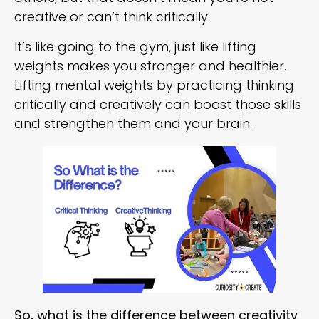
creative or can’t think critically.
It’s like going to the gym, just like lifting
weights makes you stronger and healthier.
Lifting mental weights by practicing thinking
critically and creatively can boost those skills
and strengthen them and your brain.
So, what is the difference between creativity