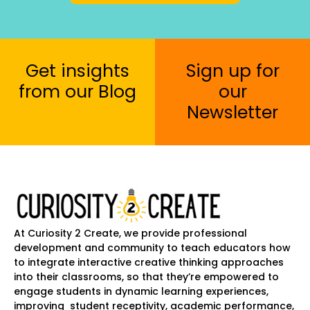
Get insights
Sign up for
from our Blog
our
Newsletter
At Curiosity 2 Create, we provide professional
development and community to teach educators how
to integrate interactive creative thinking approaches
into their classrooms, so that they’re empowered to
engage students in dynamic learning experiences,
improving student receptivity, academic performance,