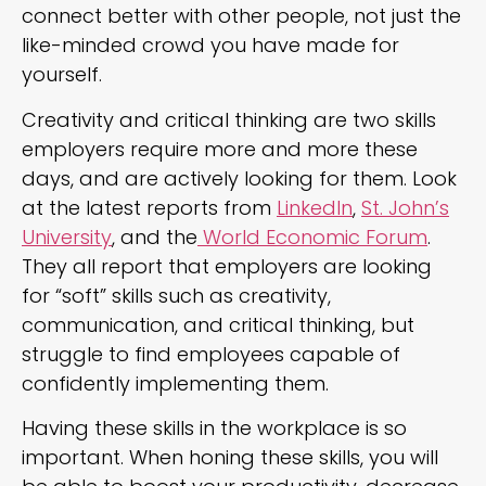
connect better with other people, not just the
like-minded crowd you have made for
yourself.
Creativity and critical thinking are two skills
employers require more and more these
days, and are actively looking for them. Look
at the latest reports from
LinkedIn
,
St. John’s
University
, and the
World Economic Forum
.
They all report that employers are looking
for “soft” skills such as creativity,
communication, and critical thinking, but
struggle to find employees capable of
confidently implementing them.
Having these skills in the workplace is so
important. When honing these skills, you will