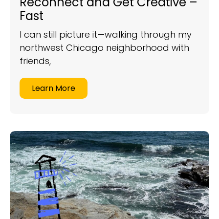
Reconnect and Get Creative –
Fast
I can still picture it—walking through my
northwest Chicago neighborhood with
friends,
Learn More