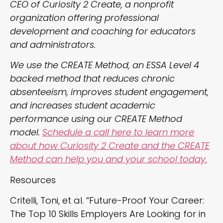
CEO of Curiosity 2 Create, a nonprofit
organization offering professional
development and coaching for educators
and administrators.
We use the CREATE Method, an ESSA Level 4
backed method that reduces chronic
absenteeism, improves student engagement,
and increases student academic
performance using our CREATE Method
model.
Schedule a call here to learn more
about how Curiosity 2 Create and the CREATE
Method can help you and your school today.
Resources
Critelli, Toni, et al. “Future-Proof Your Career:
The Top 10 Skills Employers Are Looking for in