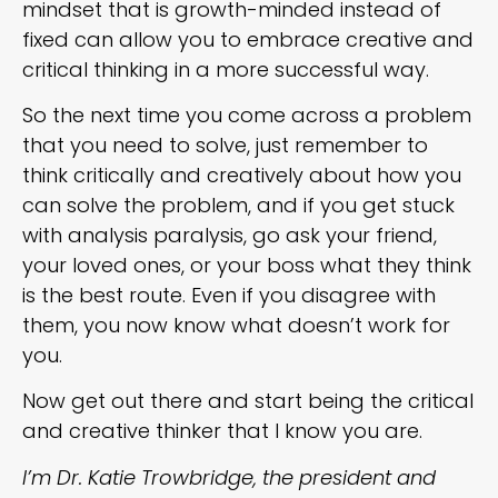
mindset that is growth-minded instead of
fixed can allow you to embrace creative and
critical thinking in a more successful way.
So the next time you come across a problem
that you need to solve, just remember to
think critically and creatively about how you
can solve the problem, and if you get stuck
with analysis paralysis, go ask your friend,
your loved ones, or your boss what they think
is the best route. Even if you disagree with
them, you now know what doesn’t work for
you.
Now get out there and start being the critical
and creative thinker that I know you are.
I’m Dr. Katie Trowbridge, the president and