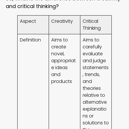
and critical thinking?
Aspect
Creativity
Critical
Thinking
Definition
Aims to
Aims to
create
carefully
novel,
evaluate
appropriat
and judge
e ideas
statements
and
, trends,
products
and
theories
relative to
alternative
explanatio
ns or
solutions to