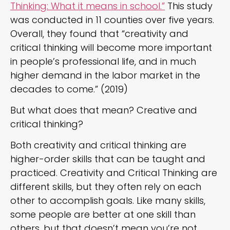
Thinking: What it means in school.”
This study
was conducted in 11 counties over five years.
Overall, they found that “creativity and
critical thinking will become more important
in people’s professional life, and in much
higher demand in the labor market in the
decades to come.” (2019)
But what does that mean? Creative and
critical thinking?
Both creativity and critical thinking are
higher-order skills that can be taught and
practiced. Creativity and Critical Thinking are
different skills, but they often rely on each
other to accomplish goals. Like many skills,
some people are better at one skill than
others, but that doesn’t mean you’re not