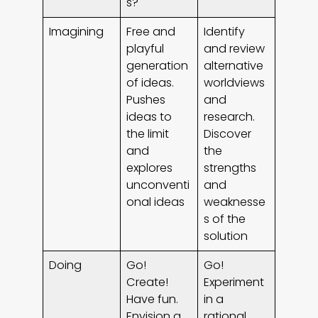
s?
Imagining
Free and
Identify
playful
and review
generation
alternative
of ideas.
worldviews
Pushes
and
ideas to
research.
the limit
Discover
and
the
explores
strengths
unconventi
and
onal ideas
weaknesse
s of the
solution
Doing
Go!
Go!
Create!
Experiment
Have fun.
in a
Envision a
rational