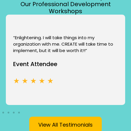
Our Professional Development
Workshops
“Enlightening. I will take things into my
organization with me. CREATE will take time to
implement, but it will be worth it!!”
Event Attendee
★ ★ ★ ★ ★
View All Testimonials