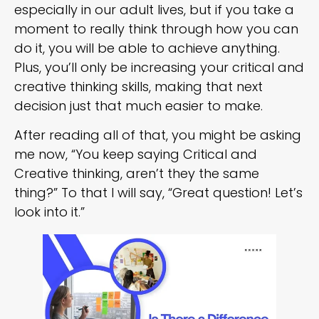
especially in our adult lives, but if you take a
moment to really think through how you can
do it, you will be able to achieve anything.
Plus, you’ll only be increasing your critical and
creative thinking skills, making that next
decision just that much easier to make.
After reading all of that, you might be asking
me now, “You keep saying Critical and
Creative thinking, aren’t they the same
thing?” To that I will say, “Great question! Let’s
look into it.”