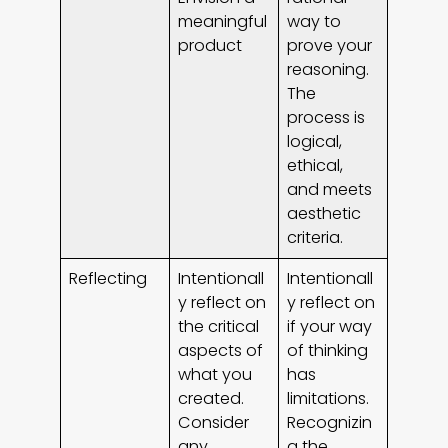
meaningful
way to
product
prove your
reasoning.
The
process is
logical,
ethical,
and meets
aesthetic
criteria.
Reflecting
Intentionall
Intentionall
y reflect on
y reflect on
the critical
if your way
aspects of
of thinking
what you
has
created.
limitations.
Consider
Recognizin
any
g the