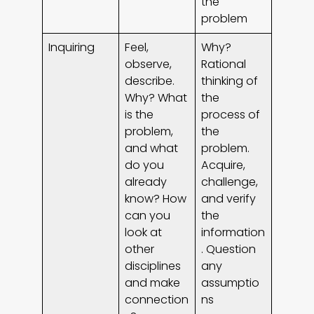
the
problem
Inquiring
Feel,
Why?
observe,
Rational
describe.
thinking of
Why? What
the
is the
process of
problem,
the
and what
problem.
do you
Acquire,
already
challenge,
know? How
and verify
can you
the
look at
information
other
. Question
disciplines
any
and make
assumptio
connection
ns