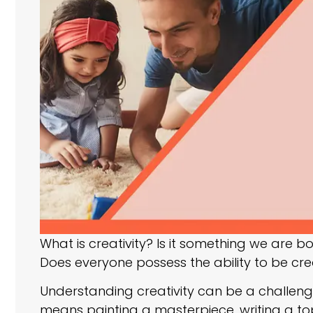
What is creativity? Is it something we are bo
Does everyone possess the ability to be creativ
Understanding creativity can be a challenge
means painting a masterpiece, writing a t