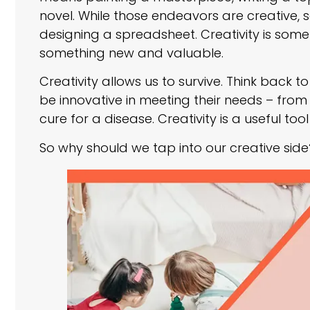
novel. While those endeavors are creative, s
designing a spreadsheet. Creativity is somet
something new and valuable.
Creativity allows us to survive. Think back 
be innovative in meeting their needs – from 
cure for a disease. Creativity is a useful t
So why should we tap into our creative side