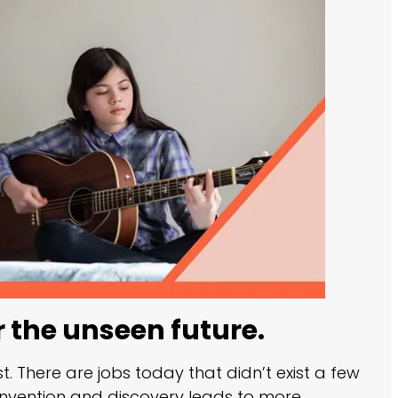
r the unseen future.
st. There are jobs today that didn’t exist a few
 invention and discovery leads to more