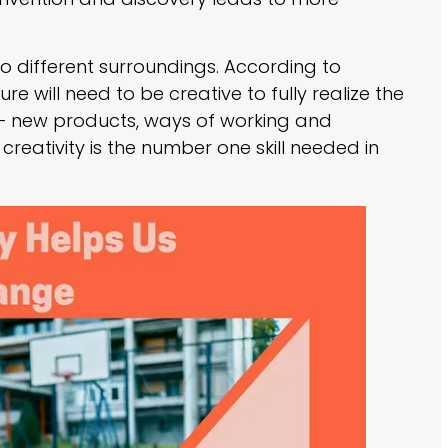
to different surroundings. According to
re will need to be creative to fully realize the
re – new products, ways of working and
t creativity is the number one skill needed in