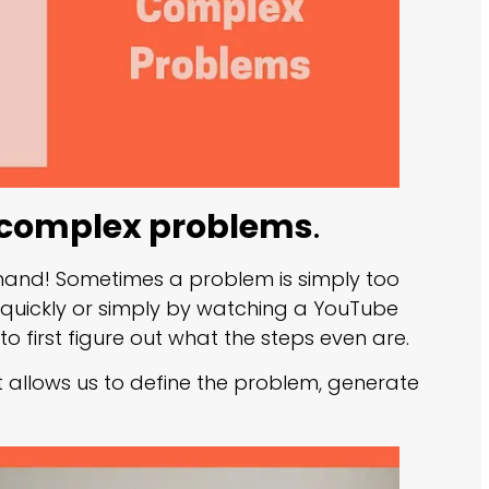
e complex problems
.
 hand! Sometimes a problem is simply too
 quickly or simply by watching a YouTube
o first figure out what the steps even are.
hat allows us to define the problem, generate