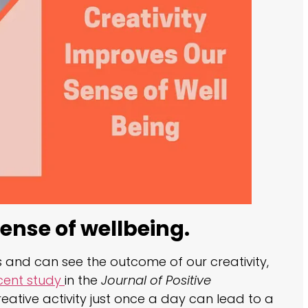
ense of wellbeing.
and can see the outcome of our creativity,
cent study
in the
Journal of Positive
eative activity just once a day can lead to a