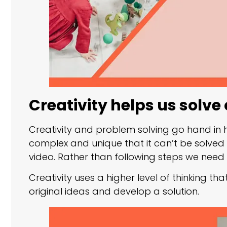
Creativity helps us solv
Creativity and problem solving go hand in
complex and unique that it can’t be solved
video. Rather than following steps we need t
Creativity uses a higher level of thinking t
original ideas and develop a solution.