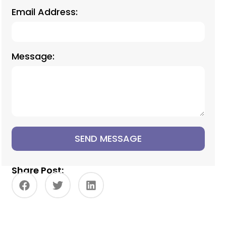
Email Address:
Message:
SEND MESSAGE
Share Post: