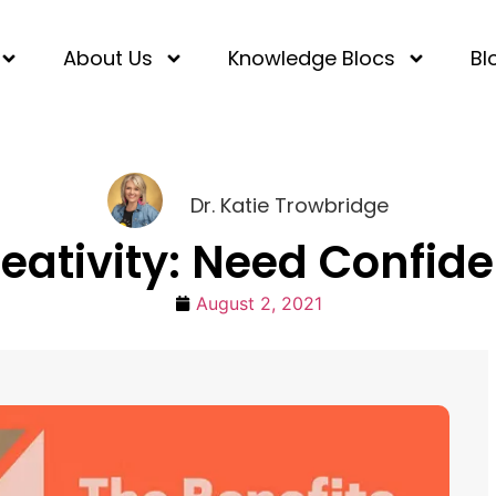
About Us
Knowledge Blocs
Bl
Dr. Katie Trowbridge
reativity: Need Confid
August 2, 2021