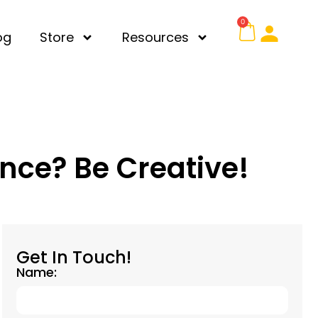
0
og
Store
Resources
ence? Be Creative!
Get In Touch!
Name: