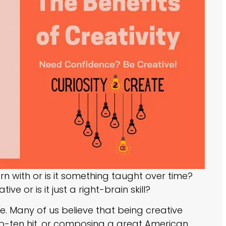
rn with or is it something taught over time?
e or is it just a right-brain skill?
. Many of us believe that being creative
op-ten hit, or composing a great American