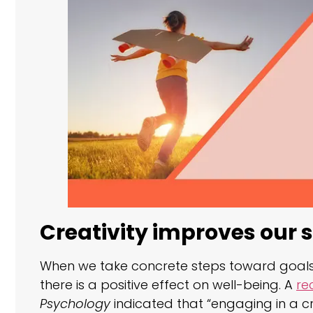
Creativity improves our s
When we take concrete steps toward goals 
there is a positive effect on well-being. A
re
Psychology
indicated that “engaging in a cr