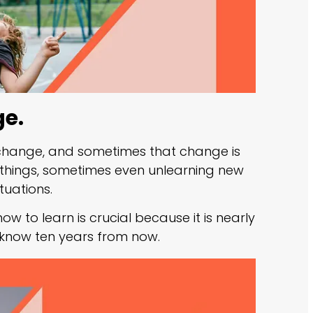
ge.
g change, and sometimes that change is
things, sometimes even unlearning new
tuations.
ow to learn is crucial because it is nearly
o know ten years from now.