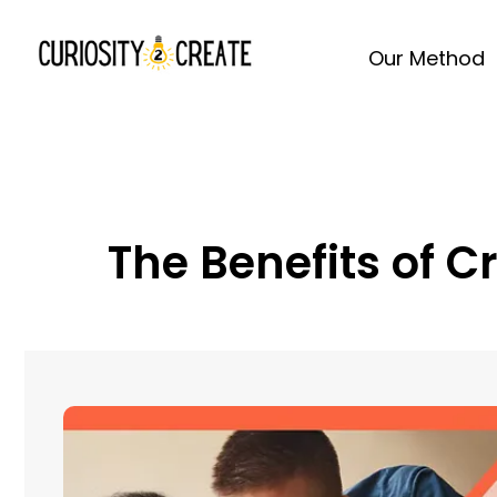
Our Method
The Benefits of C