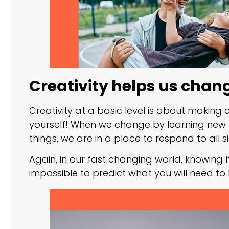
Creativity helps us chan
Creativity at a basic level is about makin
yourself! When we change by learning new 
things, we are in a place to respond to all si
Again, in our fast changing world, knowing h
impossible to predict what you will need t