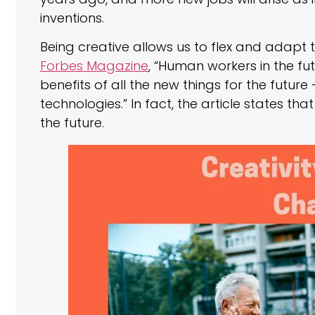
inventions.
Being creative allows us to flex and adapt 
Forbes Magazine
, “Human workers in the futu
benefits of all the new things for the futu
technologies.” In fact, the article states tha
the future.