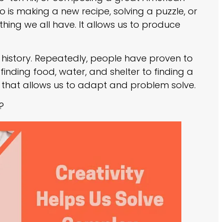
o is making a new recipe, solving a puzzle, or
hing we all have. It allows us to produce
to history. Repeatedly, people have proven to
finding food, water, and shelter to finding a
ool that allows us to adapt and problem solve.
?