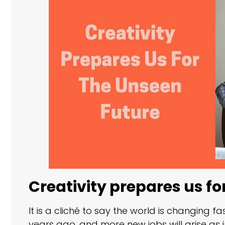
Creativity prepares us fo
It is a cliché to say the world is changing fa
years ago, and more new jobs will arise as