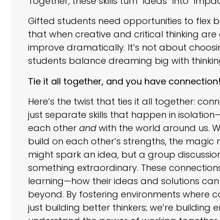
Together, these skills turn “ideas” into “impac
Gifted students need opportunities to flex 
that when creative and critical thinking a
improve dramatically. It’s not about choosi
students balance dreaming big with thinkin
Tie it all together, and you have connection
Here’s the twist that ties it all together: con
just separate skills that happen in isolati
each other
and
with the world around us. W
build on each other’s strengths, the magic 
might spark an idea, but a group discussion ful
something extraordinary. These connections
learning—how their ideas and solutions can
beyond. By fostering environments where co
just building better thinkers; we’re buildin