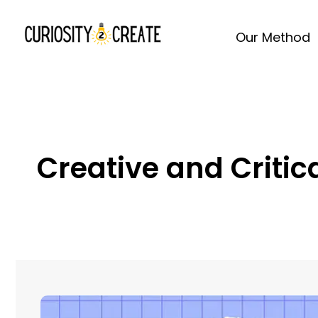
Our Method
Creative and Criti