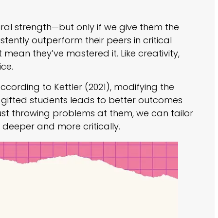
atural strength—but only if we give them the
tently outperform their peers in critical
’t mean they’ve mastered it. Like creativity,
ice.
According to Kettler (2021), modifying the
r gifted students leads to better outcomes
just throwing problems at them, we can tailor
nk deeper and more critically.