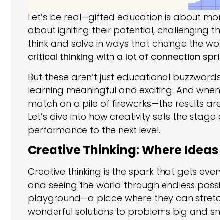
Let’s be real—gifted education is about more
about igniting their potential, challenging t
think and solve in ways that change the worl
critical thinking with a lot of connection sp
But these aren’t just educational buzzwords
learning meaningful and exciting. And when y
match on a pile of fireworks—the results are
Let’s dive into how creativity sets the stage
performance to the next level.
Creative Thinking: Where Ideas
Creative thinking is the spark that gets every
and seeing the world through endless possibili
playground—a place where they can stretch
wonderful solutions to problems big and sm