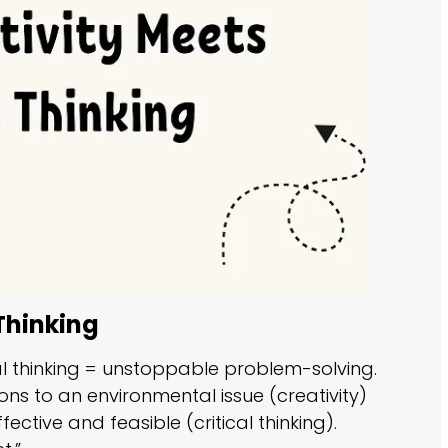
Thinking
cal thinking = unstoppable problem-solving.
ons to an environmental issue (creativity)
ctive and feasible (critical thinking).