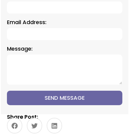
Email Address:
Message:
SEND MESSAGE
Share Post: