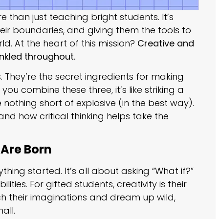
 than just teaching bright students. It’s
heir boundaries, and giving them the tools to
d. At the heart of this mission?
Creative and
rinkled throughout.
. They’re the secret ingredients for making
ou combine these three, it’s like striking a
 nothing short of explosive (in the best way).
 and how critical thinking helps take the
 Are Born
thing started. It’s all about asking “What if?”
ties. For gifted students, creativity is their
 their imaginations and dream up wild,
all.