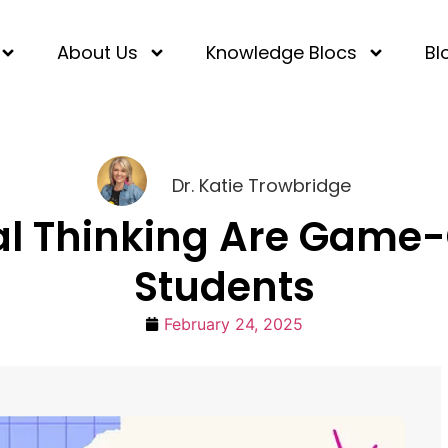
About Us
Knowledge Blocs
Bl
Dr. Katie Trowbridge
cal Thinking Are Game-
Students
February 24, 2025