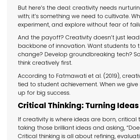
But here’s the deal: creativity needs nurturi
with; it’s something we need to cultivate. 
experiment, and explore without fear of failu
And the payoff? Creativity doesn’t just lead 
backbone of innovation. Want students to 
change? Develop groundbreaking tech? Sol
think creatively first.
According to Fatmawati et al. (2019), creative 
tied to student achievement. When we give 
up for big success.
Critical Thinking: Turning Ideas
If creativity is where ideas are born, critical
taking those brilliant ideas and asking, “Do
Critical thinking is all about refining, eva