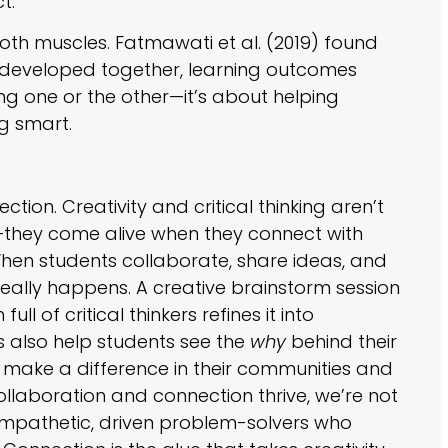
t.”
both muscles. Fatmawati et al. (2019) found
re developed together, learning outcomes
ng one or the other—it’s about helping
g smart.
!
nection. Creativity and critical thinking aren’t
on—they come alive when they connect with
hen students collaborate, share ideas, and
really happens. A creative brainstorm session
l of critical thinkers refines it into
 also help students see the
why
behind their
 make a difference in their communities and
llaboration and connection thrive, we’re not
g empathetic, driven problem-solvers who