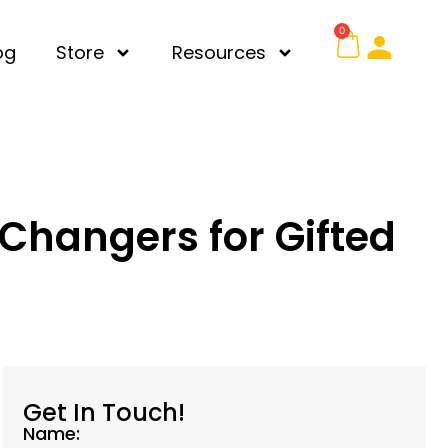
0
og
Store
Resources
Changers for Gifted
Get In Touch!
Name: