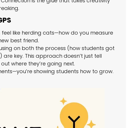
onnection is the glue that takes creativity
reaking.
 GPS
can feel like herding cats—how do you measure
new best friend.
focusing on both the process (how students got
are key. This approach doesn’t just tell
out where they’re going next.
gnments—you’re showing students how to grow.