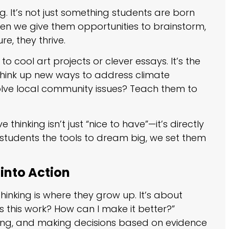
ng. It’s not just something students are born
When we give them opportunities to brainstorm,
re, they thrive.
to cool art projects or clever essays. It’s the
think up new ways to address climate
ve local community issues? Teach them to
thinking isn’t just “nice to have”—it’s directly
students the tools to dream big, we set them
 into Action
 thinking is where they grow up. It’s about
es this work? How can I make it better?”
luating, and making decisions based on evidence