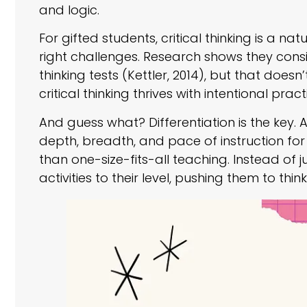
and logic.
For gifted students, critical thinking is a n
right challenges. Research shows they consis
thinking tests (Kettler, 2014), but that doesn
critical thinking thrives with intentional pract
And guess what? Differentiation is the key. 
depth, breadth, and pace of instruction fo
than one-size-fits-all teaching. Instead of 
activities to their level, pushing them to thi