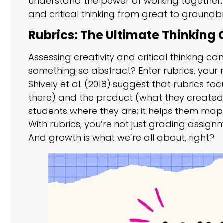
understand the power of working together. C
and critical thinking from great to groundb
Rubrics: The Ultimate Thinking
Assessing creativity and critical thinking 
something so abstract? Enter rubrics, your 
Shively et al. (2018) suggest that rubrics 
there) and the product (what they created) 
students where they are; it helps them map 
With rubrics, you’re not just grading assi
And growth is what we’re all about, right?