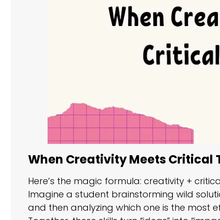
When Creativity Meets Critical 
Here’s the magic formula: creativity + criti
Imagine a student brainstorming wild soluti
and then analyzing which one is the most effe