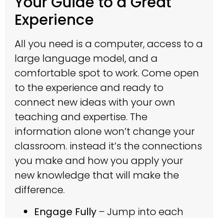
Your Guide to a Great
Experience
All you need is a computer, access to a
large language model, and a
comfortable spot to work. Come open
to the experience and ready to
connect new ideas with your own
teaching and expertise. The
information alone won’t change your
classroom. instead it’s the connections
you make and how you apply your
new knowledge that will make the
difference.
Engage Fully
– Jump into each