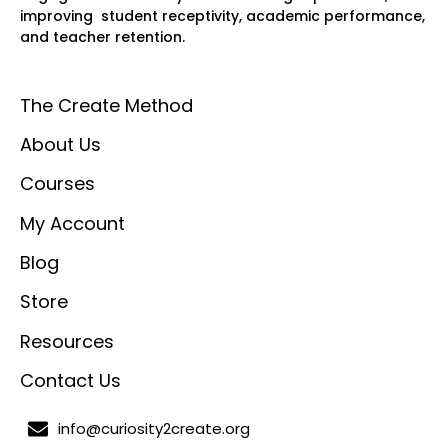
improving student receptivity, academic performance,
and teacher retention.
The Create Method
About Us
Courses
My Account
Blog
Store
Resources
Contact Us
info@curiosity2create.org