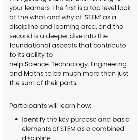
your learners. The first is a top level look
at the what and why of ‘STEM’ as a
discipline and learning area, and the
second is a deeper dive into the
foundational aspects that contribute
to its ability to
help
S
cience,
T
echnology,
E
ngineering
and
M
aths to be much more than just
the sum of their parts.
Participants will learn how:
Identify
the key purpose and basic
elements of STEM as a combined
discipline