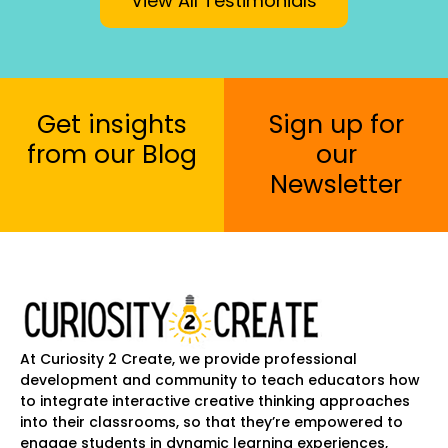
View All Testimonials
Get insights
Sign up for
from our Blog
our
Newsletter
At Curiosity 2 Create, we provide professional
development and community to teach educators how
to integrate interactive creative thinking approaches
into their classrooms, so that they’re empowered to
engage students in dynamic learning experiences,