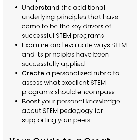
Understand
the additional
underlying principles that have
come to be the key drivers of
successful STEM programs
Examine
and evaluate ways STEM
and its principles have been
successfully applied
Create
a personalised rubric to
assess what excellent STEM
programs should encompass
Boost
your personal knowledge
about STEM pedagogy for
supporting your peers