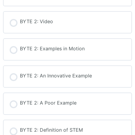
up-to-date operating system
to access all features.
BYTE 2: Video
Captions available for all
multimedia content.
BYTE 2: Examples in Motion
Our trainers do not have any
financial interest in the
products, tools, or materials
BYTE 2: An Innovative Example
used or mentioned during our
learning events. They do not
receive royalties, commissions,
BYTE 2: A Poor Example
or any other form of
compensation for promoting
or endorsing any products. All
BYTE 2: Definition of STEM
content is selected and