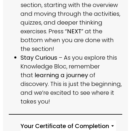
section, starting with the overview
and moving through the activities,
quizzes, and deeper thinking
exercises. Press “
NEXT
” at the
bottom when you are done with
the section!
Stay Curious
– As you explore this
Knowledge Bloc, remember
that
learning a journey
of
discovery. This is just the beginning,
and we’re excited to see where it
takes you!
Your Certificate of Completion