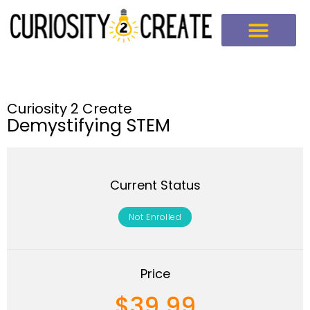
Curiosity 2 Create
Demystifying STEM
Current Status
Not Enrolled
Price
$39.99