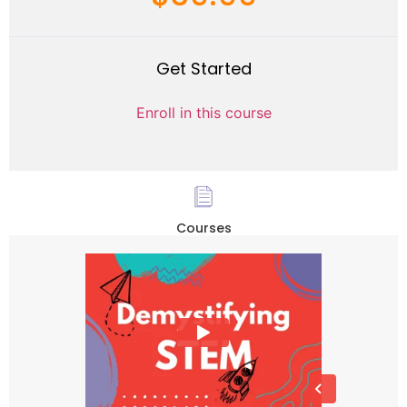
Get Started
Enroll in this course
Courses