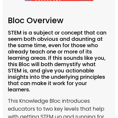
Bloc Overview
STEM is a subject or concept that can
seem both obvious and daunting at
the same time, even for those who
already teach one or more of its
learning areas. If this sounds like you,
this Bloc will both demystify what
STEM is, and give you actionable
insights into the underlying principles
that can make it work for your
learners.
This Knowledge Bloc introduces
educators to two key levels that help
with getting STEM up and running for