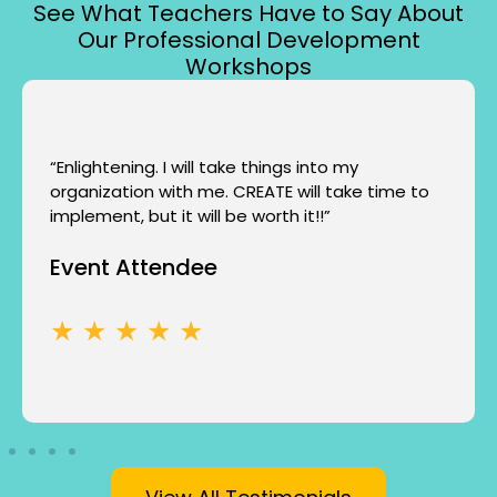
See What Teachers Have to Say About
Our Professional Development
Workshops
“Enlightening. I will take things into my
organization with me. CREATE will take time to
implement, but it will be worth it!!”
Event Attendee
★ ★ ★ ★ ★