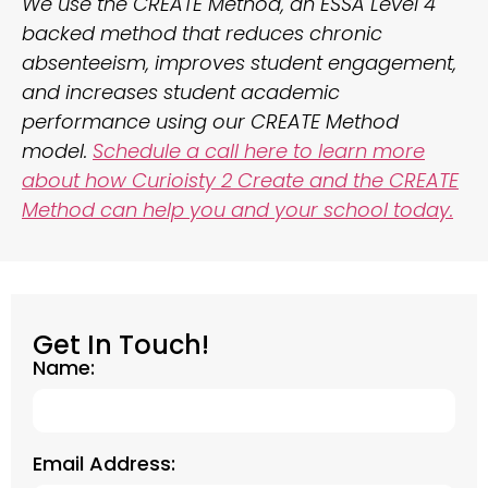
We use the CREATE Method, an ESSA Level 4
backed method that reduces chronic
absenteeism, improves student engagement,
and increases student academic
performance using our CREATE Method
model.
Schedule a call here to learn more
about how Curioisty 2 Create and the CREATE
Method can help you and your school today.
Get In Touch!
Name:
Email Address: