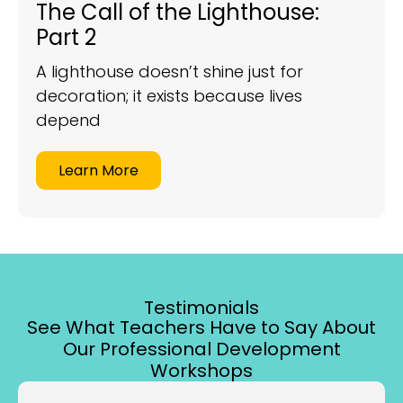
The Call of the Lighthouse:
Part 2
A lighthouse doesn’t shine just for
decoration; it exists because lives
depend
Learn More
Testimonials
See What Teachers Have to Say About
Our Professional Development
Workshops