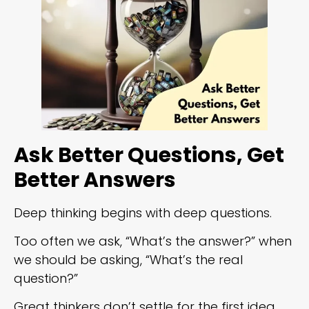
Ask Better Questions, Get
Better Answers
Deep thinking begins with deep questions.
Too often we ask, “What’s the answer?” when
we should be asking, “What’s the real
question?”
Great thinkers don’t settle for the first idea