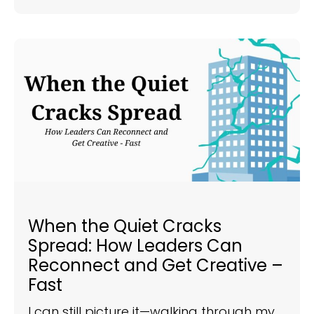
When the Quiet Cracks
Spread: How Leaders Can
Reconnect and Get Creative –
Fast
I can still picture it—walking through my