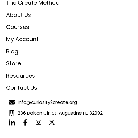
The Create Method
About Us
Courses
My Account
Blog
Store
Resources
Contact Us
info@curiosity2create.org
236 Dalton Cir, St. Augustine FL, 32092