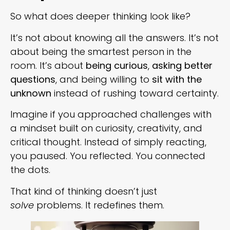
So what does deeper thinking look like?
It’s not about knowing all the answers. It’s not
about being the smartest person in the
room. It’s about
being curious
,
asking better
questions
, and being willing to
sit with the
unknown
instead of rushing toward certainty.
Imagine if you approached challenges with
a mindset built on curiosity, creativity, and
critical thought. Instead of simply reacting,
you paused. You reflected. You connected
the dots.
That kind of thinking doesn’t just
solve
problems. It redefines them.