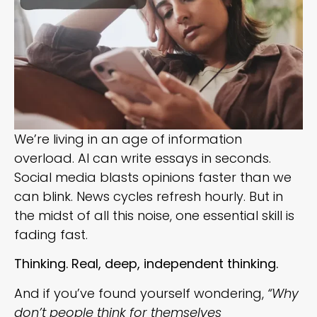
We’re living in an age of information
overload. AI can write essays in seconds.
Social media blasts opinions faster than we
can blink. News cycles refresh hourly. But in
the midst of all this noise, one essential skill is
fading fast.
Thinking. Real, deep, independent thinking.
And if you’ve found yourself wondering,
“Why
don’t people think for themselves