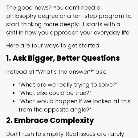
The good news? You don’t need a
philosophy degree or a ten-step program to
start thinking more deeply. It starts with a
shift in how you approach your everyday life.
Here are four ways to get started:
1. Ask Bigger, Better Questions
Instead of “What’s the answer?” ask:
“What are we really trying to solve?”
“What else could be true?”
“What would happen if we looked at this
from the opposite angle?”
2. Embrace Complexity
Don’t rush to simplify. Real issues are rarely