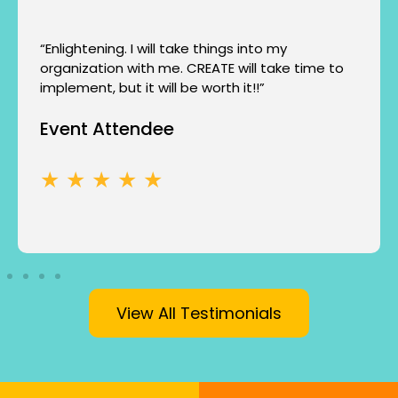
“Enlightening. I will take things into my
organization with me. CREATE will take time to
implement, but it will be worth it!!”
Event Attendee
★ ★ ★ ★ ★
View All Testimonials