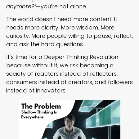
anymore?”
—you’re not alone.
The world doesn’t need more content. It
needs more clarity. More wisdom. More
curiosity. More people willing to pause, reflect,
and ask the hard questions.
It’s time for a Deeper Thinking Revolution—
because without it, we risk becoming a
society of reactors instead of reflectors,
consumers instead of creators, and followers
instead of innovators.