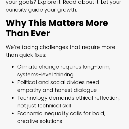
your goals? Explore it. Read about it. Let your
curiosity guide your growth.
Why This Matters More
Than Ever
We’re facing challenges that require more
than quick fixes:
Climate change requires long-term,
systems-level thinking
Political and social divides need
empathy and honest dialogue
Technology demands ethical reflection,
not just technical skill
Economic inequality calls for bold,
creative solutions