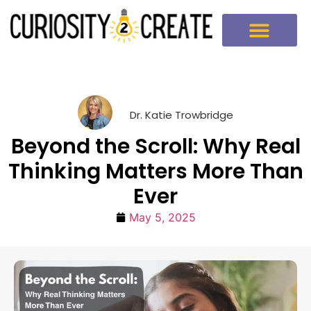
Dr. Katie Trowbridge
Beyond the Scroll: Why Real
Thinking Matters More Than
Ever
May 5, 2025