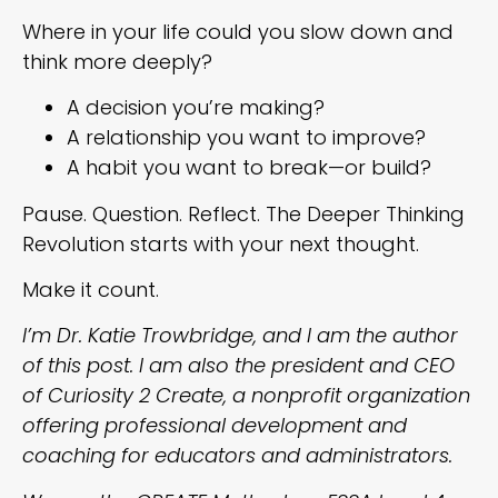
Where in your life could you slow down and
think more deeply?
A decision you’re making?
A relationship you want to improve?
A habit you want to break—or build?
Pause. Question. Reflect. The Deeper Thinking
Revolution starts with your next thought.
Make it count.
I’m Dr. Katie Trowbridge, and I am the author
of this post. I am also the president and CEO
of Curiosity 2 Create, a nonprofit organization
offering professional development and
coaching for educators and administrators.