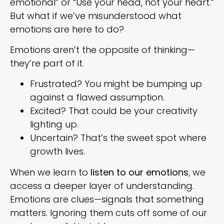
emotional” or “Use your head, not your heart.”
But what if we’ve misunderstood what
emotions are here to do?
Emotions aren’t the opposite of thinking—
they’re part of it.
Frustrated? You might be bumping up
against a flawed assumption.
Excited? That could be your creativity
lighting up.
Uncertain? That’s the sweet spot where
growth lives.
When we learn to
listen to our emotions
, we
access a deeper layer of understanding.
Emotions are clues—signals that something
matters. Ignoring them cuts off some of our