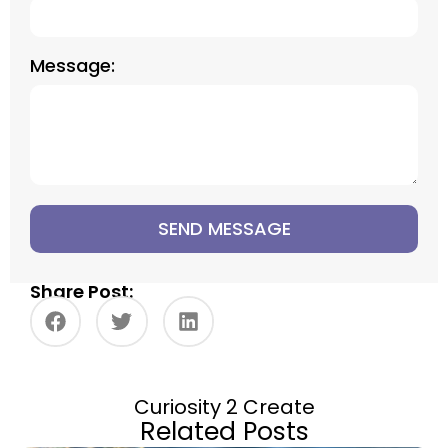
Message:
SEND MESSAGE
Share Post:
Curiosity 2 Create
Related Posts