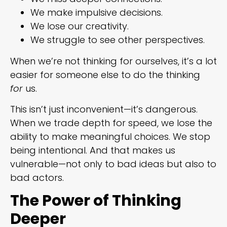
We make impulsive decisions.
We lose our creativity.
We struggle to see other perspectives.
When we’re not thinking for ourselves, it’s a lot
easier for someone else to do the thinking
for
us.
This isn’t just inconvenient—it’s dangerous.
When we trade depth for speed, we lose the
ability to make meaningful choices. We stop
being intentional. And that makes us
vulnerable—not only to bad ideas but also to
bad actors.
The Power of Thinking
Deeper