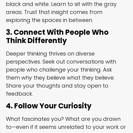
black and white. Learn to sit with the gray
areas. Trust that insight comes from
exploring the spaces in between.
3. Connect With People Who
Think Differently
Deeper thinking thrives on diverse
perspectives. Seek out conversations with
people who challenge your thinking. Ask
them
why
they believe what they believe.
Share your thoughts and stay open to
feedback.
4. Follow Your Curiosity
What fascinates you? What are you drawn
to—even if it seems unrelated to your work or