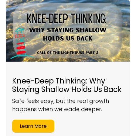
Knee-Deep Thinking: Why
Staying Shallow Holds Us Back
Safe feels easy, but the real growth
happens when we wade deeper.
Learn More