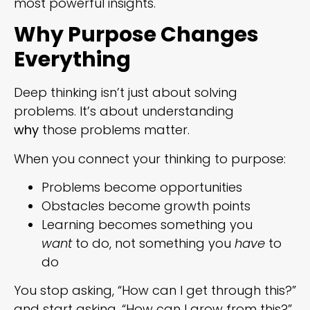
most powerful insights.
Why Purpose Changes
Everything
Deep thinking isn’t just about solving
problems. It’s about understanding
why
those problems matter.
When you connect your thinking to purpose:
Problems become opportunities
Obstacles become growth points
Learning becomes something you
want
to do, not something you
have
to
do
You stop asking, “How can I get through this?”
and start asking, “How can I grow from this?”