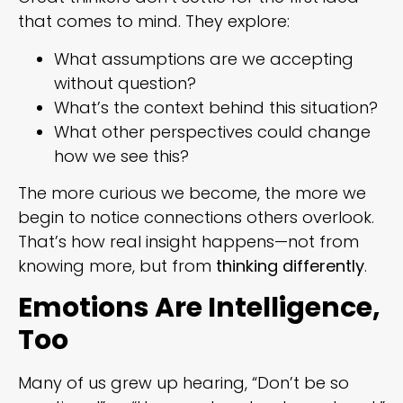
that comes to mind. They explore:
What assumptions are we accepting
without question?
What’s the context behind this situation?
What other perspectives could change
how we see this?
The more curious we become, the more we
begin to notice connections others overlook.
That’s how real insight happens—not from
knowing more, but from
thinking differently
.
Emotions Are Intelligence,
Too
Many of us grew up hearing, “Don’t be so