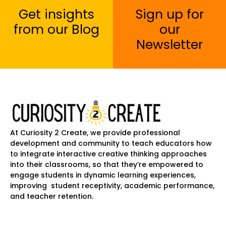
Get insights
Sign up for
from our Blog
our
Newsletter
At Curiosity 2 Create, we provide professional
development and community to teach educators how
to integrate interactive creative thinking approaches
into their classrooms, so that they’re empowered to
engage students in dynamic learning experiences,
improving student receptivity, academic performance,
and teacher retention.