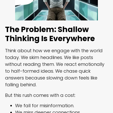
The Problem: Shallow
Thinking Is Everywhere
Think about how we engage with the world
today. We skim headlines. We like posts
without reading them. We react emotionally
to half-formed ideas. We chase quick
answers because slowing down feels like
falling behind.
But this rush comes with a cost:
We fall for misinformation.
We miss deeper connections.