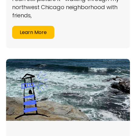
northwest Chicago neighborhood with
friends,
Learn More