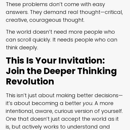
These problems don’t come with easy
answers. They demand real thought—critical,
creative, courageous thought.
The world doesn’t need more people who
can scroll quickly. It needs people who can
think deeply.
This Is Your Invitation:
Join the Deeper Thinking
Revolution
This isn’t just about making better decisions—
it’s about becoming a better
you
. A more
intentional, aware, curious version of yourself.
One that doesn’t just accept the world as it
is, but actively works to understand and