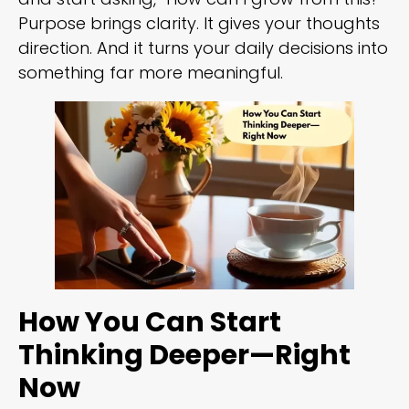
Purpose brings clarity. It gives your thoughts
direction. And it turns your daily decisions into
something far more meaningful.
How You Can Start
Thinking Deeper—Right
Now