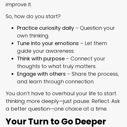
improve it.
So, how do you start?
Practice curiosity daily
– Question your
own thinking.
Tune into your emotions
– Let them
guide your awareness.
Think with purpose
– Connect your
thoughts to what truly matters.
Engage with others
– Share the process,
and learn through connection.
You don’t have to overhaul your life to start
thinking more deeply—just pause. Reflect. Ask
a better question—one choice at a time.
Your Turn to Go Deeper