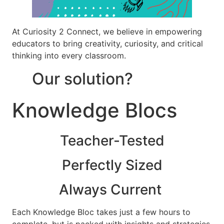
At Curiosity 2 Connect, we believe in empowering
educators to bring creativity, curiosity, and critical
thinking into every classroom.
Our solution?
Knowledge Blocs
Teacher-Tested
Perfectly Sized
Always Current
Each Knowledge Bloc takes just a few hours to
complete, but is packed with insights and strategies