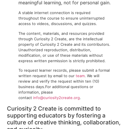
meaningful learning, not for personal gain.
A stable internet connection is required
throughout the course to ensure uninterrupted
access to videos, discussions, and quizzes.
The content, materials, and resources provided
through Curiosity 2 Create, are the intellectual
property of Curiosity 2 Create and its contributors.
Unauthorized reproduction, distribution,
modification, or use of these materials without
express written permission is strictly prohibited.
To request learner records, please submit a formal
written request by email to our
team
. We will
review and verify the request within ten (10)
business days.For additional questions or
information, please
contact
info@curiosity2create.org
.
Curiosity 2 Create is committed to
supporting educators by fostering a
culture of creative thinking, collaboration,