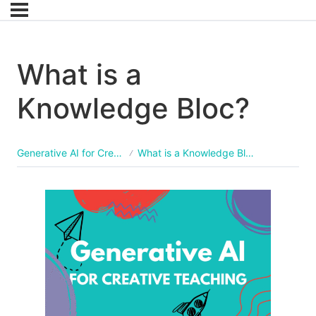
What is a
Knowledge Bloc?
Generative AI for Creative Teaching
What is a Knowledge Bloc?