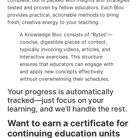
tested and proven by fellow educators. Each Bloc
provides practical, actionable methods to bring
fresh, creative energy to your teaching.
A Knowledge Bloc consists of “Bytes”—
concise, digestible pieces of content,
typically involving videos, articles, and
interactive exercises. This structure
ensures that educators can engage with
and apply new concepts effectively
without overwhelming their schedules.
Your progress is automatically
tracked—just focus on your
learning, and we’ll handle the rest.
Want to earn a certificate for
continuing education units