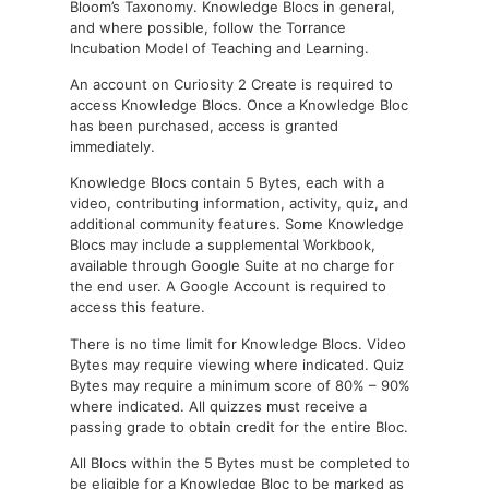
Bloom’s Taxonomy. Knowledge Blocs in general,
and where possible, follow the Torrance
Incubation Model of Teaching and Learning.
An account on Curiosity 2 Create is required to
access Knowledge Blocs. Once a Knowledge Bloc
has been purchased, access is granted
immediately.
Knowledge Blocs contain 5 Bytes, each with a
video, contributing information, activity, quiz, and
additional community features. Some Knowledge
Blocs may include a supplemental Workbook,
available through Google Suite at no charge for
the end user. A Google Account is required to
access this feature.
There is no time limit for Knowledge Blocs. Video
Bytes may require viewing where indicated. Quiz
Bytes may require a minimum score of 80% – 90%
where indicated. All quizzes must receive a
passing grade to obtain credit for the entire Bloc.
All Blocs within the 5 Bytes must be completed to
be eligible for a Knowledge Bloc to be marked as