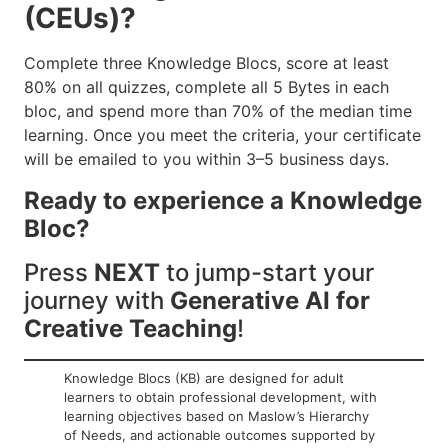
(CEUs)?
Complete three Knowledge Blocs, score at least
80% on all quizzes, complete all 5 Bytes in each
bloc, and spend more than 70% of the median time
learning. Once you meet the criteria, your certificate
will be emailed to you within 3–5 business days.
Ready to experience a Knowledge
Bloc?
Press
NEXT
to jump-start your
journey with
Generative AI for
Creative Teaching
!
Knowledge Blocs (KB) are designed for adult
learners to obtain professional development, with
learning objectives based on Maslow’s Hierarchy
of Needs, and actionable outcomes supported by