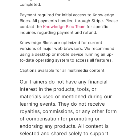
completed.
Payment required for initial access to Knowledge
Blocs. All payments handled through Stripe. Please
contact the
Knowledge Bloc Team
for specific
inquiries regarding payment and refund.
Knowledge Blocs are optimized for current
versions of major web browsers. We recommend
using a desktop or mobile device running an up-
to-date operating system to access all features.
Captions available for all multimedia content.
Our trainers do not have any financial
interest in the products, tools, or
materials used or mentioned during our
learning events. They do not receive
royalties, commissions, or any other form
of compensation for promoting or
endorsing any products. All content is
selected and shared solely to support