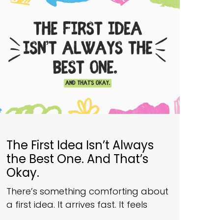
The First Idea Isn’t Always
the Best One. And That’s
Okay.
There’s something comforting about
a first idea. It arrives fast. It feels