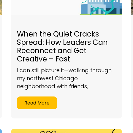
When the Quiet Cracks
Spread: How Leaders Can
Reconnect and Get
Creative – Fast
I can still picture it—walking through
my northwest Chicago
neighborhood with friends,
Read More