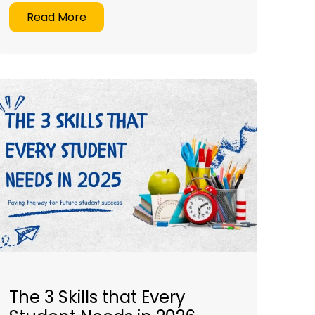
Read More
The 3 Skills that Every