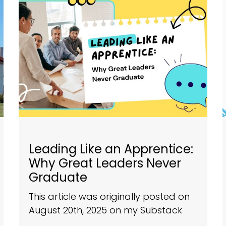
Leading Like an Apprentice:
Why Great Leaders Never
Graduate
This article was originally posted on
August 20th, 2025 on my Substack