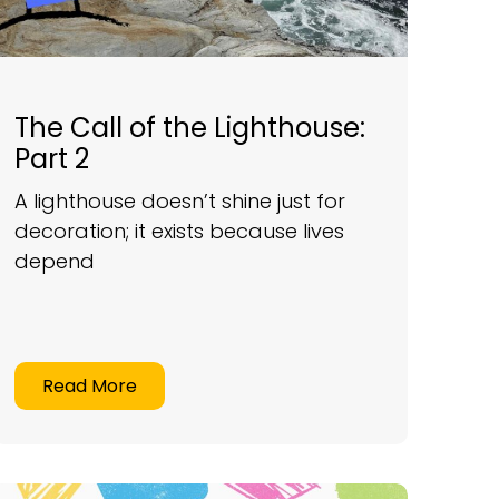
The Call of the Lighthouse:
Part 2
A lighthouse doesn’t shine just for
decoration; it exists because lives
depend
Read More