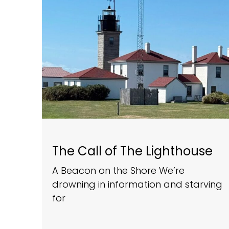
The Call of The Lighthouse
A Beacon on the Shore We’re
drowning in information and starving
for