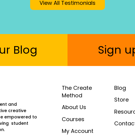
View All Testimonials
ur Blog
Sign u
The Create
Blog
Method
Store
ment and
About Us
ive creative
Resour
y’re empowered to
Courses
Contac
oving student
on.
My Account