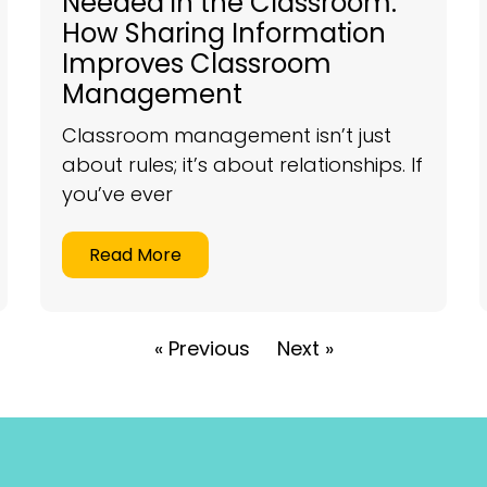
Needed in the Classroom:
How Sharing Information
Improves Classroom
Management
Classroom management isn’t just
about rules; it’s about relationships. If
you’ve ever
Read More
« Previous
Next »