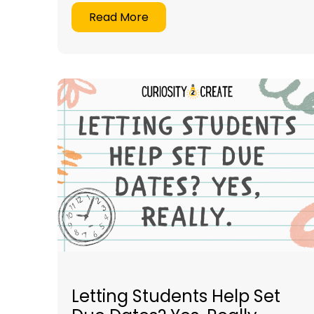
Read More
Letting Students Help Set