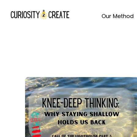
Our Method