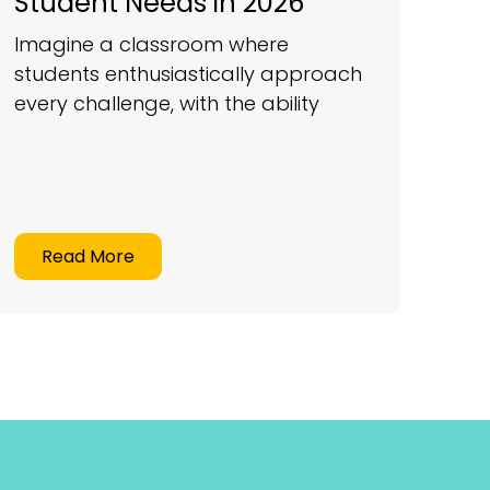
Student Needs in 2026
Imagine a classroom where
students enthusiastically approach
every challenge, with the ability
Read More