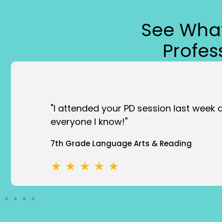
See What
Profe
“Enlightening. I will take things into my
Event Attendee
★ ★ ★ ★ ★