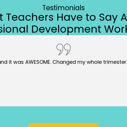
Testimonials
 Teachers Have to Say 
ssional Development Wor
 organization with me. CREATE will take time to imple