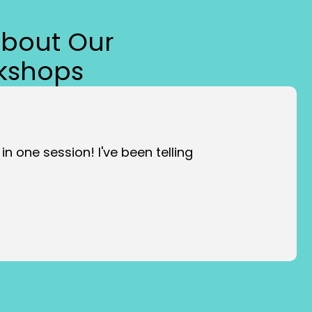
About Our
kshops
ment, but it will be worth it!!”