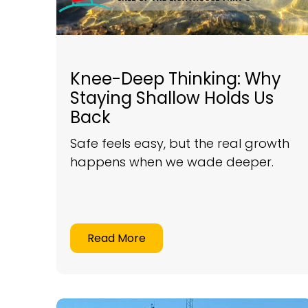
Knee-Deep Thinking: Why
Staying Shallow Holds Us
Back
Safe feels easy, but the real growth
happens when we wade deeper.
Read More