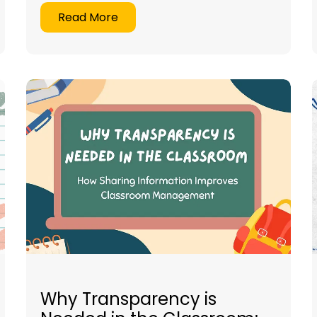
Read More
Why Transparency is