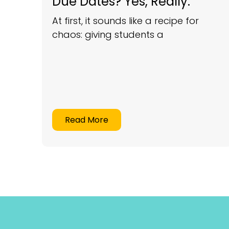
Due Dates? Yes, Really.
At first, it sounds like a recipe for
chaos: giving students a
Read More