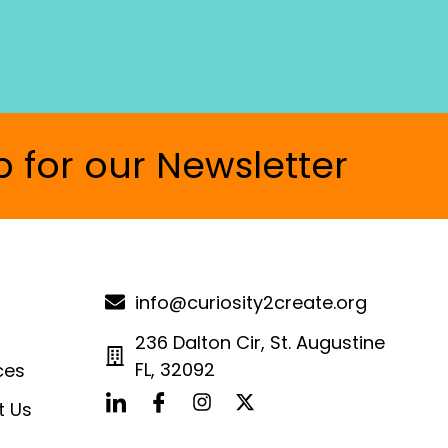
p for our Newsletter
info@curiosity2create.org
236 Dalton Cir, St. Augustine
FL, 32092
ces
t Us