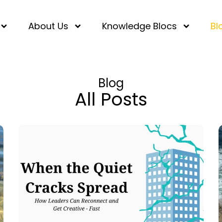
About Us
Knowledge Blocs
Bl
Blog
All Posts