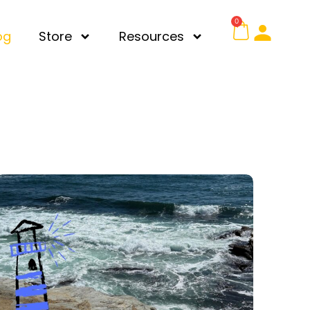
0
og
Store
Resources