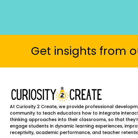
Get insights from o
At Curiosity 2 Create, we provide professional develop
community to teach educators how to integrate interact
thinking approaches into their classrooms, so that the
engage students in dynamic learning experiences, impr
receptivity, academic performance, and teacher retenti